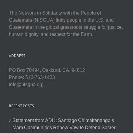
The Network in Solidarity with the People of
Guatemala (NISGUA) links people in the U.S. and
Guatemala in the global grassroots struggle for justice,
human dignity, and respect for the Earth.
ADDRESS
PO Box 70494, Oakland, CA, 94612
Phone: 510-763-1403
info@nisgua.org
RECENT POSTS
Statement from ADH: Santiago Chimaltenango’s
Mam Communities Renew Vow to Defend Sacred