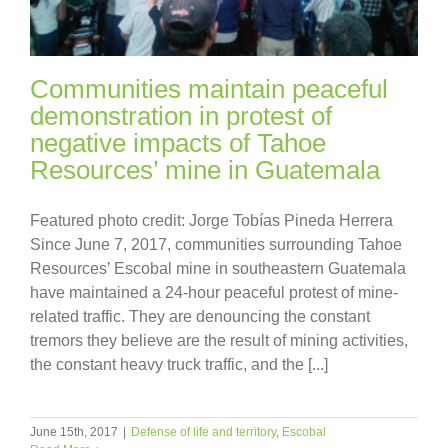
Communities maintain peaceful
demonstration in protest of
negative impacts of Tahoe
Resources’ mine in Guatemala
Featured photo credit: Jorge Tobías Pineda Herrera
Since June 7, 2017, communities surrounding Tahoe
Resources’ Escobal mine in southeastern Guatemala
have maintained a 24-hour peaceful protest of mine-
related traffic. They are denouncing the constant
tremors they believe are the result of mining activities,
the constant heavy truck traffic, and the [...]
June 15th, 2017
|
Defense of life and territory
,
Escobal