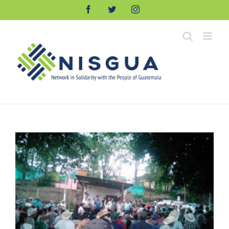
Skip
Facebook
Twitter
Instagram
to
content