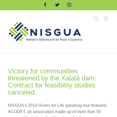
Skip
Facebook
Twitter
Instagram
to
content
Victory for communities
threatened by the Xalalá dam:
Contract for feasibility studies
canceled
NISGUA's 2014 Rivers for Life speaking tour featured
ACODET, an association made up of more than 50