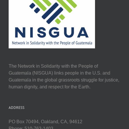
The Network in Solidarity with the People of
Guatemala (NISGUA) links people in the U.S. and
Guatemala in the global grassroots struggle for justice,
human dignity, and respect for the Earth.
ADDRESS
PO Box 70494, Oakland, CA, 94612
Phone: 510-763-1403