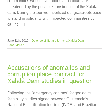
communities whose livelihoods and culture are
threatened by the possible construction of the Xalalá
dam. During the tour we mobilized our grassroots base
to stand in solidarity with impacted communities by
calling [...]
June 11th, 2015
|
Defense of life and territory
,
Xalalá Dam
Read More
Accusations of anomalies and
corruption place contract for
Xalalá Dam studies in question
Following the "emergency contract" for geological
feasibility studies signed between Guatemala's
National Electrification Institute (INDE) and Brazilian