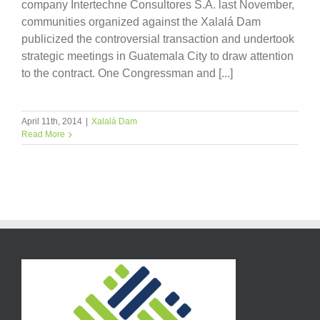
company Intertechne Consultores S.A. last November,
communities organized against the Xalalá Dam
publicized the controversial transaction and undertook
strategic meetings in Guatemala City to draw attention
to the contract. One Congressman and [...]
April 11th, 2014
|
Xalalá Dam
Read More