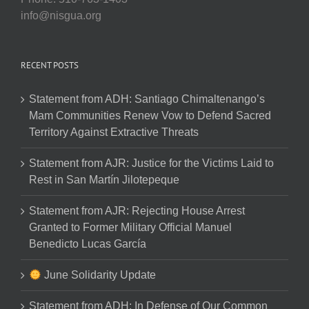
info@nisgua.org
RECENT POSTS
Statement from ADH: Santiago Chimaltenango’s
Mam Communities Renew Vow to Defend Sacred
Territory Against Extractive Threats
Statement from AJR: Justice for the Victims Laid to
Rest in San Martín Jilotepeque
Statement from AJR: Rejecting House Arrest
Granted to Former Military Official Manuel
Benedicto Lucas García
June Solidarity Update
Statement from ADH: In Defense of Our Common