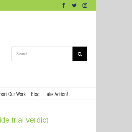
Facebook
Twitter
Instagram
Search
for:
port Our Work
Blog
Take Action!
e trial verdict