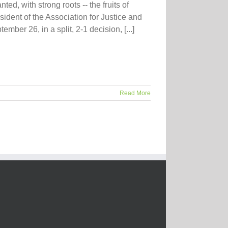
ted, with strong roots -- the fruits of
sident of the Association for Justice and
mber 26, in a split, 2-1 decision, [...]
Read More