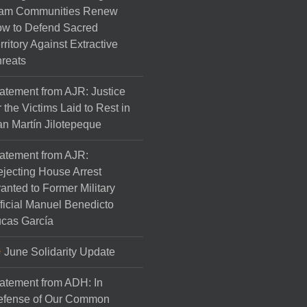
am Communities Renew
w to Defend Sacred
rritory Against Extractive
reats
atement from AJR: Justice
r the Victims Laid to Rest in
n Martín Jilotepeque
atement from AJR:
jecting House Arrest
anted to Former Military
ficial Manuel Benedicto
cas García
June Solidarity Update
atement from ADH: In
efense of Our Common