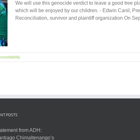
We will use this genocide verdict to leave a good tree plan
which will be enjoyed by our children. - Edwin Canil, Pre
Reconciliation, survivor and plaintiff organization On Septe
countability
NT POSTS
atement from ADH:
ntiago Chimaltenango’s