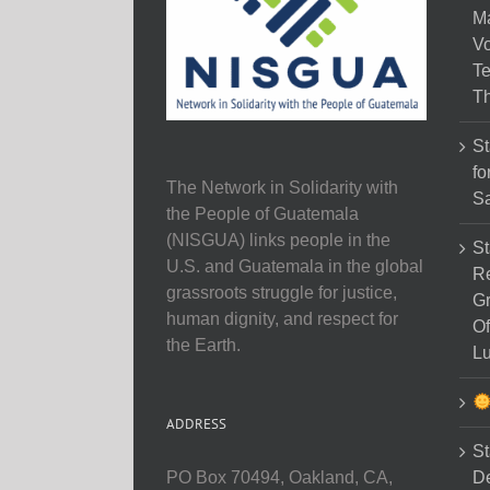
M
Vo
Te
Th
St
fo
The Network in Solidarity with
Sa
the People of Guatemala
(NISGUA) links people in the
St
U.S. and Guatemala in the global
Re
grassroots struggle for justice,
Gr
human dignity, and respect for
Of
the Earth.
Lu
ADDRESS
St
D
PO Box 70494, Oakland, CA,