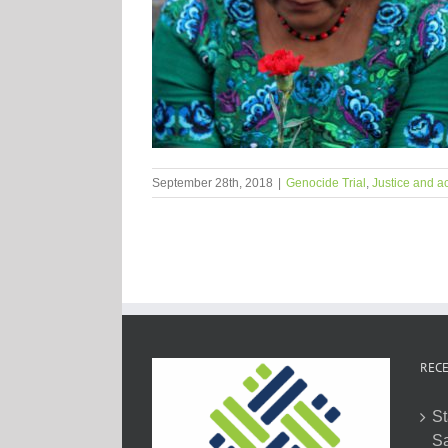
September 28th, 2018
|
Genocide Trial
,
Justice and ac
RECE
St
Sa