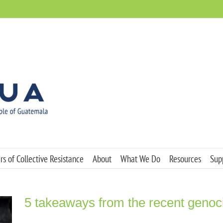
s of Collective Resistance
About
What We Do
Resources
Sup
5 takeaways from the recent genocid