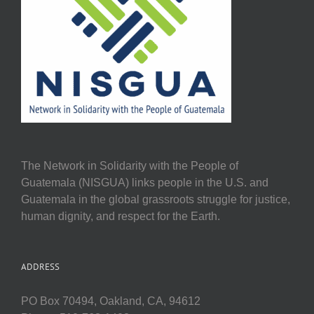
The Network in Solidarity with the People of
Guatemala (NISGUA) links people in the U.S. and
Guatemala in the global grassroots struggle for justice,
human dignity, and respect for the Earth.
ADDRESS
PO Box 70494, Oakland, CA, 94612