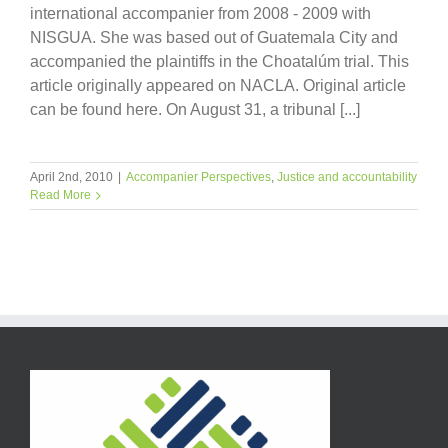
international accompanier from 2008 - 2009 with
NISGUA. She was based out of Guatemala City and
accompanied the plaintiffs in the Choatalúm trial. This
article originally appeared on NACLA. Original article
can be found here. On August 31, a tribunal [...]
April 2nd, 2010
|
Accompanier Perspectives
,
Justice and accountability
Read More