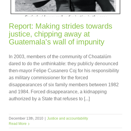
Report: Making strides towards
justice, chipping away at
Guatemala’s wall of impunity
In 2003, members of the community of Choatalúm
dared to do the unthinkable: they publicly denounced
then-mayor Felipe Cusanero Coj for his responsibility
as military commissioner for the forced
disappearances of six family members between 1982
and 1984. Forced disappearance, a kidnapping
authorized by a State that refuses to [...]
December 13th, 2010
|
Justice and accountability
Read More