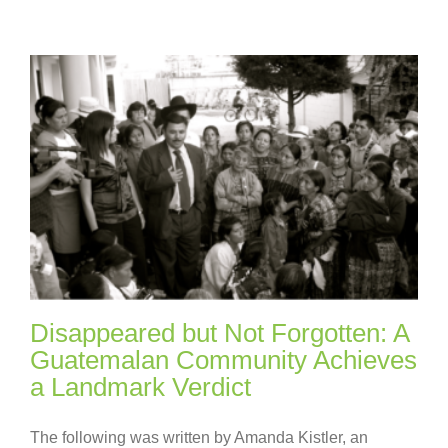
Disappeared but Not Forgotten: A
Guatemalan Community Achieves
a Landmark Verdict
The following was written by Amanda Kistler, an