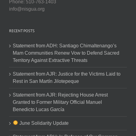
Phone: 510-763-1403
info@nisgua.org
RECENT POSTS
Statement from ADH: Santiago Chimaltenango’s
Mam Communities Renew Vow to Defend Sacred
Territory Against Extractive Threats
Statement from AJR: Justice for the Victims Laid to
Rest in San Martín Jilotepeque
Statement from AJR: Rejecting House Arrest
Granted to Former Military Official Manuel
Benedicto Lucas García
June Solidarity Update