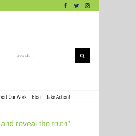
Facebook
Twitter
Instagram
Search
for:
port Our Work
Blog
Take Action!
 and reveal the truth”