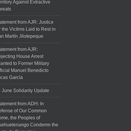
rritory Against Extractive
reats
atement from AJR: Justice
r the Victims Laid to Rest in
n Martín Jilotepeque
atement from AJR:
jecting House Arrest
anted to Former Military
ficial Manuel Benedicto
cas García
June Solidarity Update
atement from ADH: In
efense of Our Common
me, the Peoples of
uehuetenango Condemn the