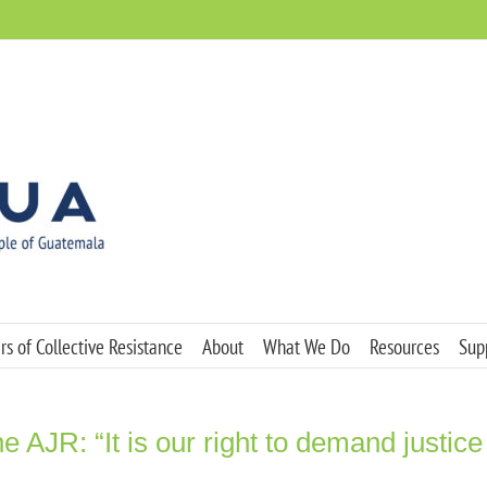
s of Collective Resistance
About
What We Do
Resources
Sup
e AJR: “It is our right to demand justice