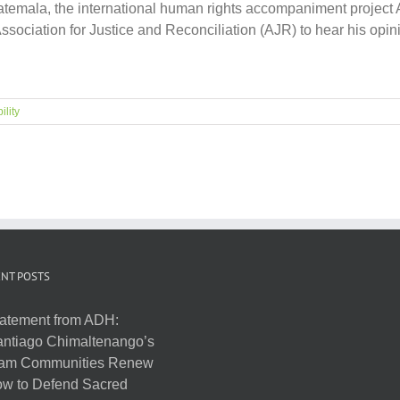
n Guatemala, the international human rights accompaniment pro
Association for Justice and Reconciliation (AJR) to hear his op
ility
NT POSTS
atement from ADH:
ntiago Chimaltenango’s
am Communities Renew
w to Defend Sacred