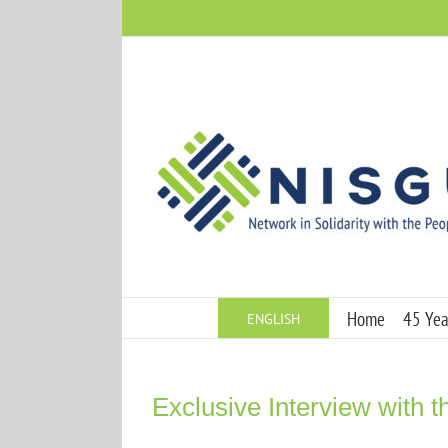
Skip
to
content
Home
45 Year
ENGLISH
Exclusive Interview with th