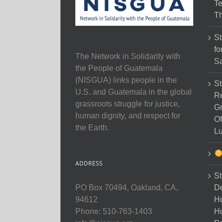
Te
Th
St
fo
The Network in Solidarity with
Sa
the People of Guatemala
(NISGUA) links people in the
St
U.S. and Guatemala in the global
Re
grassroots struggle for justice,
Gr
human dignity, and respect for
Of
the Earth.
Lu
ADDRESS
St
D
PO Box 70494, Oakland, CA,
Ho
94612
H
Phone: 510-763-1403