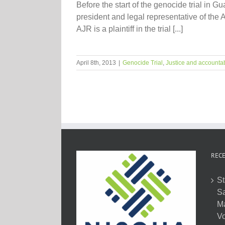
Before the start of the genocide trial i
president and legal representative of the 
AJR is a plaintiff in the trial [...]
April 8th, 2013
|
Genocide Trial
,
Justice and accountab
RECE
St
Sa
M
Vo