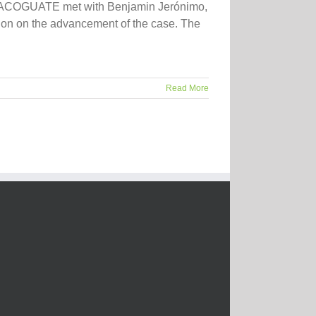
ject ACOGUATE met with Benjamin Jerónimo,
inion on the advancement of the case. The
Read More