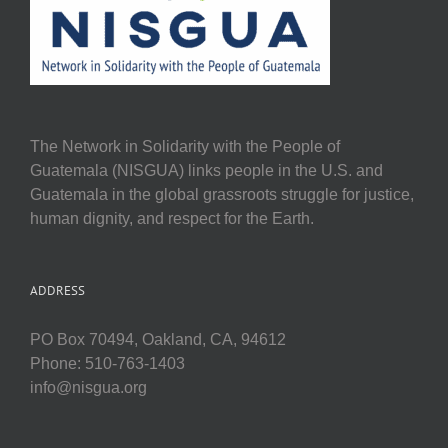
The Network in Solidarity with the People of
Guatemala (NISGUA) links people in the U.S. and
Guatemala in the global grassroots struggle for justice,
human dignity, and respect for the Earth.
ADDRESS
PO Box 70494, Oakland, CA, 94612
Phone: 510-763-1403
info@nisgua.org