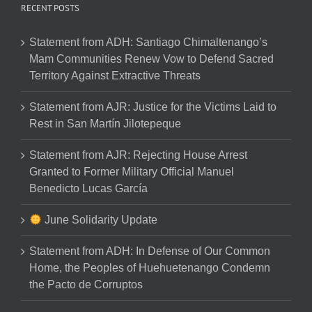
RECENT POSTS
Statement from ADH: Santiago Chimaltenango’s
Mam Communities Renew Vow to Defend Sacred
Territory Against Extractive Threats
Statement from AJR: Justice for the Victims Laid to
Rest in San Martín Jilotepeque
Statement from AJR: Rejecting House Arrest
Granted to Former Military Official Manuel
Benedicto Lucas García
June Solidarity Update
Statement from ADH: In Defense of Our Common
Home, the Peoples of Huehuetenango Condemn
the Pacto de Corruptos