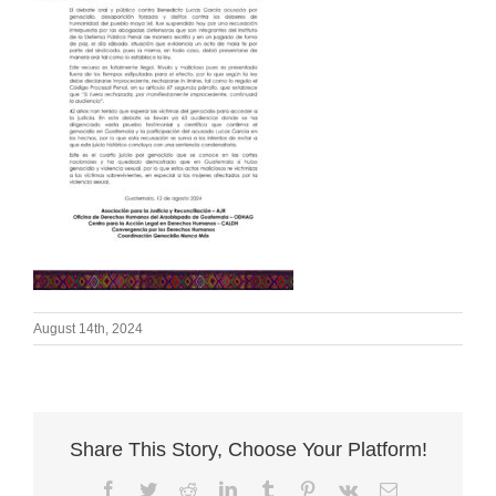
August 14th, 2024
Share This Story, Choose Your Platform!
Facebook
Twitter
Reddit
LinkedIn
Tumblr
Pinterest
Vk
Email