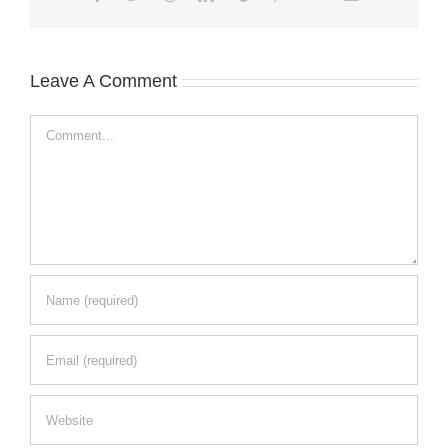
Leave A Comment
Comment