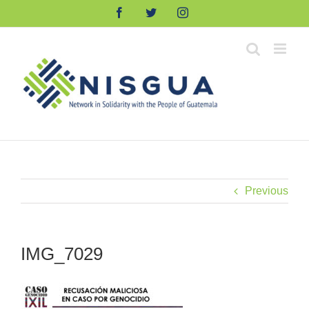
Skip
Facebook
Twitter
Instagram
to
content
Previous
IMG_7029