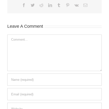
Facebook
Twitter
Reddit
LinkedIn
Tumblr
Pinterest
Vk
Email
Leave A Comment
Comment