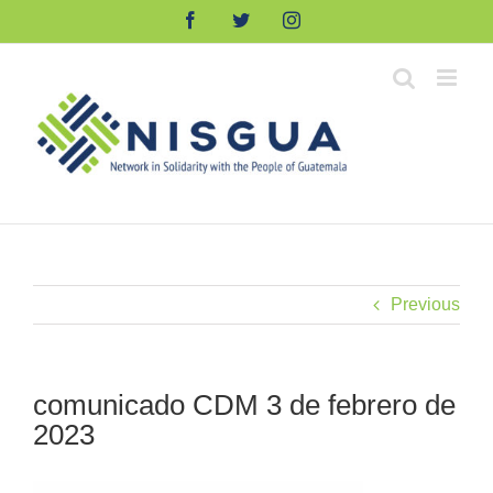
Skip
Facebook
Twitter
Instagram
to
content
Previous
comunicado CDM 3 de febrero de
2023