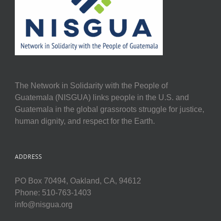
The Network in Solidarity with the People of
Guatemala (NISGUA) links people in the U.S. and
Guatemala in the global grassroots struggle for justice,
human dignity, and respect for the Earth.
ADDRESS
PO Box 70494, Oakland, CA, 94612
Phone: 510-763-1403
info@nisgua.org