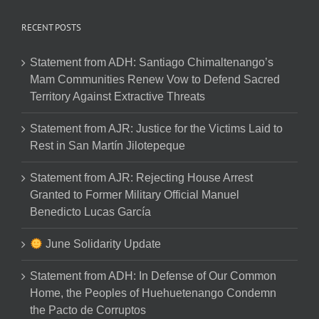
RECENT POSTS
Statement from ADH: Santiago Chimaltenango’s
Mam Communities Renew Vow to Defend Sacred
Territory Against Extractive Threats
Statement from AJR: Justice for the Victims Laid to
Rest in San Martín Jilotepeque
Statement from AJR: Rejecting House Arrest
Granted to Former Military Official Manuel
Benedicto Lucas García
June Solidarity Update
Statement from ADH: In Defense of Our Common
Home, the Peoples of Huehuetenango Condemn
the Pacto de Corruptos