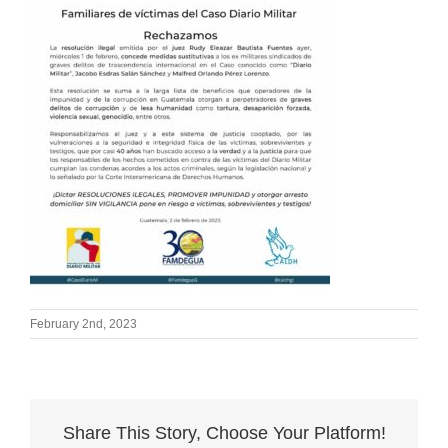
February 2nd, 2023
Share This Story, Choose Your Platform!