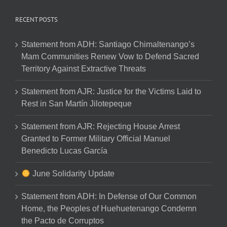
RECENT POSTS
Statement from ADH: Santiago Chimaltenango’s
Mam Communities Renew Vow to Defend Sacred
Territory Against Extractive Threats
Statement from AJR: Justice for the Victims Laid to
Rest in San Martín Jilotepeque
Statement from AJR: Rejecting House Arrest
Granted to Former Military Official Manuel
Benedicto Lucas García
June Solidarity Update
Statement from ADH: In Defense of Our Common
Home, the Peoples of Huehuetenango Condemn
the Pacto de Corruptos