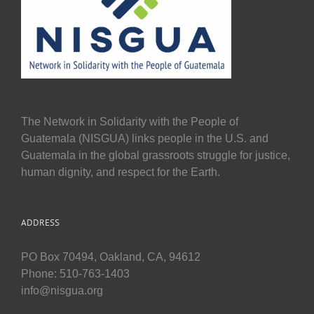
The Network in Solidarity with the People of
Guatemala (NISGUA) links people in the U.S. and
Guatemala in the global grassroots struggle for justice,
human dignity, and respect for the Earth.
ADDRESS
PO Box 70494, Oakland, CA, 94612
Phone: 510-763-1403
info@nisgua.org