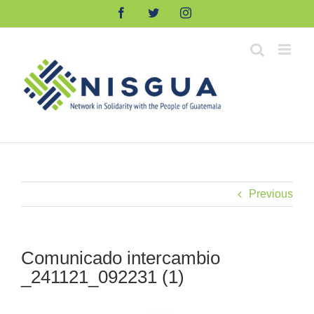
Skip
Facebook
Twitter
Instagram
to
content
Previous
Comunicado intercambio
_241121_092231 (1)