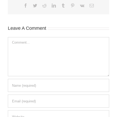
Facebook
Twitter
Reddit
LinkedIn
Tumblr
Pinterest
Vk
Email
Leave A Comment
Comment