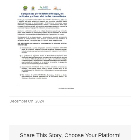
December 6th, 2024
Share This Story, Choose Your Platform!