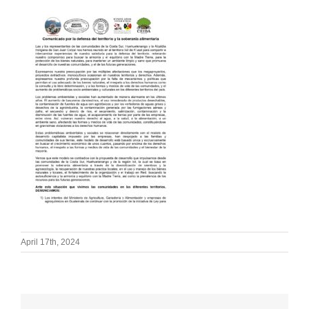
April 17th, 2024