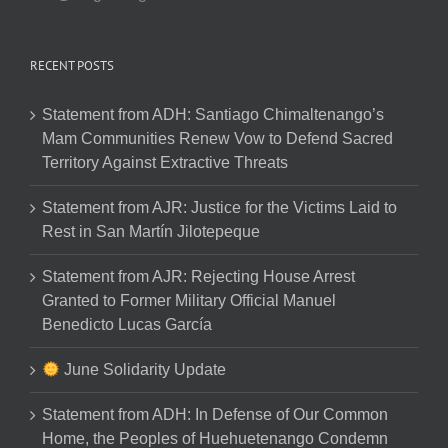
RECENT POSTS
Statement from ADH: Santiago Chimaltenango’s
Mam Communities Renew Vow to Defend Sacred
Territory Against Extractive Threats
Statement from AJR: Justice for the Victims Laid to
Rest in San Martín Jilotepeque
Statement from AJR: Rejecting House Arrest
Granted to Former Military Official Manuel
Benedicto Lucas García
June Solidarity Update
Statement from ADH: In Defense of Our Common
Home, the Peoples of Huehuetenango Condemn