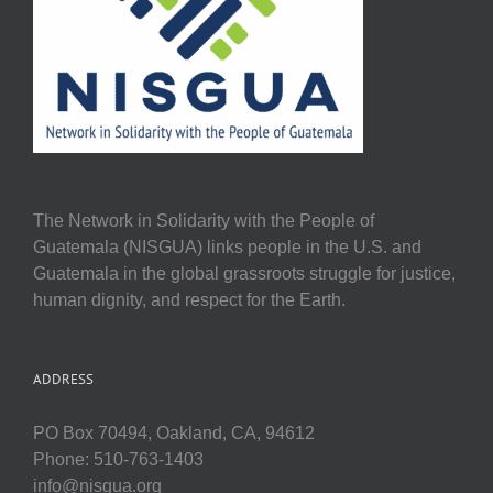
The Network in Solidarity with the People of
Guatemala (NISGUA) links people in the U.S. and
Guatemala in the global grassroots struggle for justice,
human dignity, and respect for the Earth.
ADDRESS
PO Box 70494, Oakland, CA, 94612
Phone: 510-763-1403
info@nisgua.org