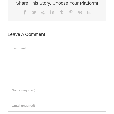
Share This Story, Choose Your Platform!
Facebook
Twitter
Reddit
LinkedIn
Tumblr
Pinterest
Vk
Email
Leave A Comment
Comment