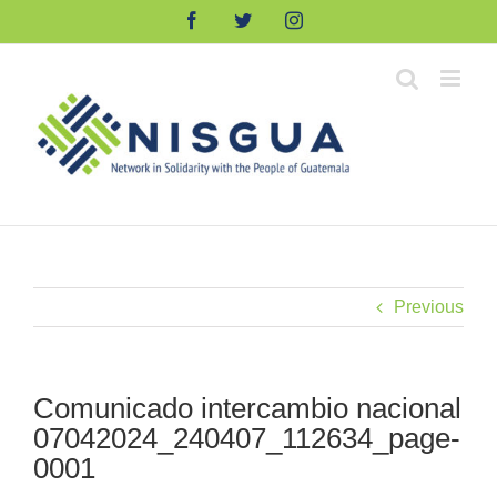
Skip
Facebook
Twitter
Instagram
to
content
Previous
Comunicado intercambio nacional
07042024_240407_112634_page-
0001