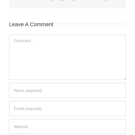
Leave A Comment
Comment