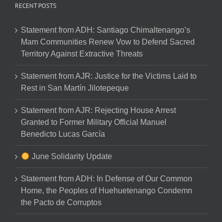
RECENT POSTS
Statement from ADH: Santiago Chimaltenango’s
Mam Communities Renew Vow to Defend Sacred
Territory Against Extractive Threats
Statement from AJR: Justice for the Victims Laid to
Rest in San Martín Jilotepeque
Statement from AJR: Rejecting House Arrest
Granted to Former Military Official Manuel
Benedicto Lucas García
June Solidarity Update
Statement from ADH: In Defense of Our Common
Home, the Peoples of Huehuetenango Condemn
the Pacto de Corruptos