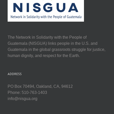
The Network in Solidarity with the People of
Guatemala (NISGUA) links people in the U.S. and
Guatemala in the global grassroots struggle for justice,
human dignity, and respect for the Earth.
ADDRESS
PO Box 70494, Oakland, CA, 94612
Phone: 510-763-1403
info@nisgua.org