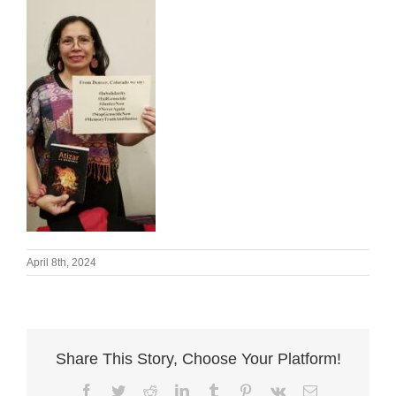
April 8th, 2024
Share This Story, Choose Your Platform!
Facebook
Twitter
Reddit
LinkedIn
Tumblr
Pinterest
Vk
Email