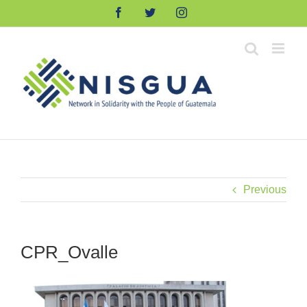
Skip
Facebook
Twitter
Instagram
to
content
Previous
CPR_Ovalle