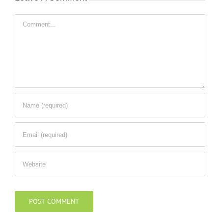
Comment