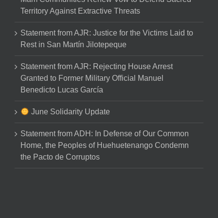
Territory Against Extractive Threats
Statement from AJR: Justice for the Victims Laid to
Rest in San Martín Jilotepeque
Statement from AJR: Rejecting House Arrest
Granted to Former Military Official Manuel
Benedicto Lucas García
June Solidarity Update
Statement from ADH: In Defense of Our Common
Home, the Peoples of Huehuetenango Condemn
the Pacto de Corruptos