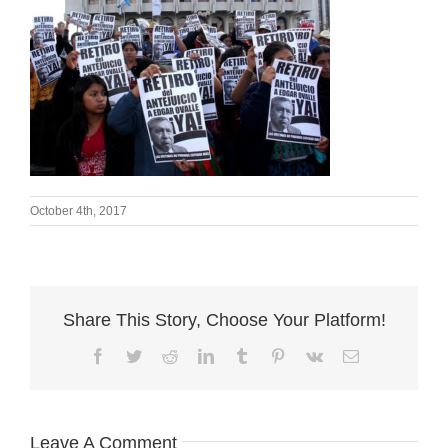
October 4th, 2017
Share This Story, Choose Your Platform!
Facebook
Twitter
Reddit
LinkedIn
Tumblr
Pinterest
Vk
Email
Leave A Comment