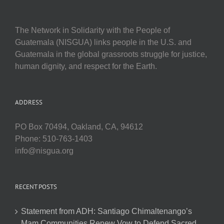
The Network in Solidarity with the People of
Guatemala (NISGUA) links people in the U.S. and
Guatemala in the global grassroots struggle for justice,
human dignity, and respect for the Earth.
ADDRESS
PO Box 70494, Oakland, CA, 94612
Phone: 510-763-1403
info@nisgua.org
RECENT POSTS
Statement from ADH: Santiago Chimaltenango’s
Mam Communities Renew Vow to Defend Sacred