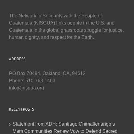
The Network in Solidarity with the People of
Guatemala (NISGUA) links people in the U.S. and
Guatemala in the global grassroots struggle for justice,
human dignity, and respect for the Earth.
ADDRESS
PO Box 70494, Oakland, CA, 94612
Phone: 510-763-1403
info@nisgua.org
RECENT POSTS
Statement from ADH: Santiago Chimaltenango’s
Mam Communities Renew Vow to Defend Sacred