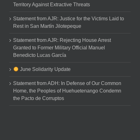
Territory Against Extractive Threats
Statement from AJR: Justice for the Victims Laid to
Rest in San Martín Jilotepeque
Statement from AJR: Rejecting House Arrest
Granted to Former Military Official Manuel
Benedicto Lucas García
June Solidarity Update
Statement from ADH: In Defense of Our Common
Home, the Peoples of Huehuetenango Condemn
the Pacto de Corruptos