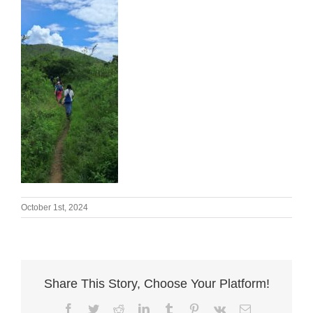
October 1st, 2024
Share This Story, Choose Your Platform!
Facebook
Twitter
Reddit
LinkedIn
Tumblr
Pinterest
Vk
Email