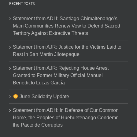
RECENT POSTS
Statement from ADH: Santiago Chimaltenango’s
Mam Communities Renew Vow to Defend Sacred
Territory Against Extractive Threats
Statement from AJR: Justice for the Victims Laid to
Rest in San Martín Jilotepeque
Statement from AJR: Rejecting House Arrest
Granted to Former Military Official Manuel
Benedicto Lucas García
June Solidarity Update
Statement from ADH: In Defense of Our Common
Home, the Peoples of Huehuetenango Condemn
the Pacto de Corruptos