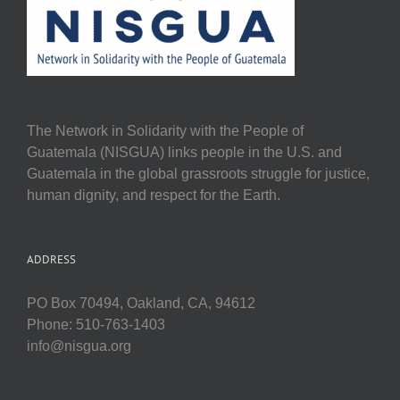
The Network in Solidarity with the People of
Guatemala (NISGUA) links people in the U.S. and
Guatemala in the global grassroots struggle for justice,
human dignity, and respect for the Earth.
ADDRESS
PO Box 70494, Oakland, CA, 94612
Phone: 510-763-1403
info@nisgua.org