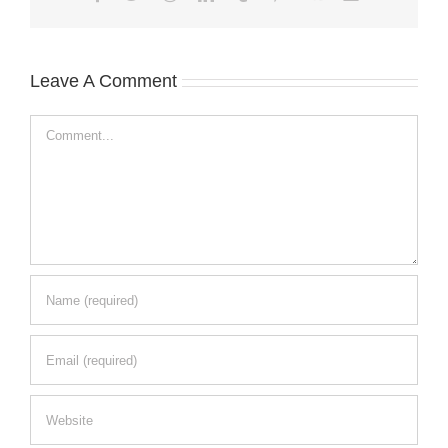
Leave A Comment
Comment