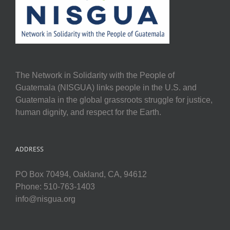
The Network in Solidarity with the People of
Guatemala (NISGUA) links people in the U.S. and
Guatemala in the global grassroots struggle for justice,
human dignity, and respect for the Earth.
ADDRESS
PO Box 70494, Oakland, CA, 94612
Phone: 510-763-1403
info@nisgua.org