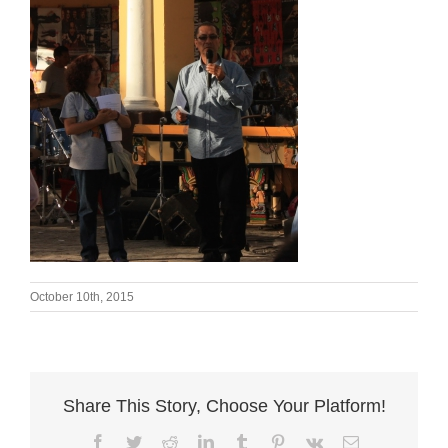
October 10th, 2015
Share This Story, Choose Your Platform!
Facebook
Twitter
Reddit
LinkedIn
Tumblr
Pinterest
Vk
Email