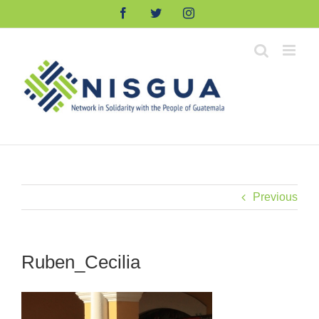
Skip
Facebook
Twitter
Instagram
to
content
Previous
Ruben_Cecilia