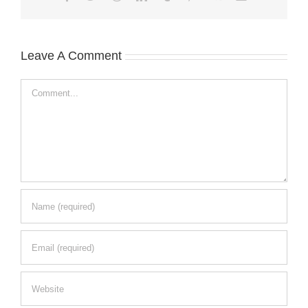
Leave A Comment
Comment