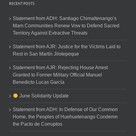
RECENT POSTS
Statement from ADH: Santiago Chimaltenango’s
Mam Communities Renew Vow to Defend Sacred
Territory Against Extractive Threats
Statement from AJR: Justice for the Victims Laid to
Rest in San Martín Jilotepeque
Statement from AJR: Rejecting House Arrest
Granted to Former Military Official Manuel
Benedicto Lucas García
June Solidarity Update
Statement from ADH: In Defense of Our Common
Home, the Peoples of Huehuetenango Condemn
the Pacto de Corruptos