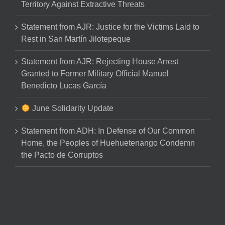
Territory Against Extractive Threats
Statement from AJR: Justice for the Victims Laid to
Rest in San Martín Jilotepeque
Statement from AJR: Rejecting House Arrest
Granted to Former Military Official Manuel
Benedicto Lucas García
June Solidarity Update
Statement from ADH: In Defense of Our Common
Home, the Peoples of Huehuetenango Condemn
the Pacto de Corruptos