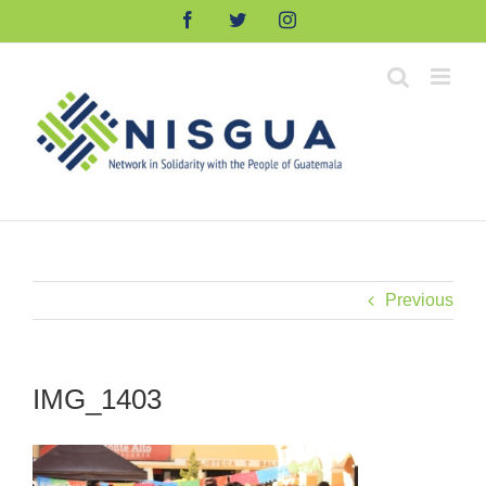
Skip
Facebook
Twitter
Instagram
to
content
Previous
IMG_1403