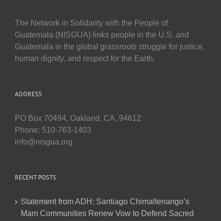
The Network in Solidarity with the People of
Guatemala (NISGUA) links people in the U.S. and
Guatemala in the global grassroots struggle for justice,
human dignity, and respect for the Earth.
ADDRESS
PO Box 70494, Oakland, CA, 94612
Phone: 510-763-1403
info@nisgua.org
RECENT POSTS
Statement from ADH: Santiago Chimaltenango’s
Mam Communities Renew Vow to Defend Sacred