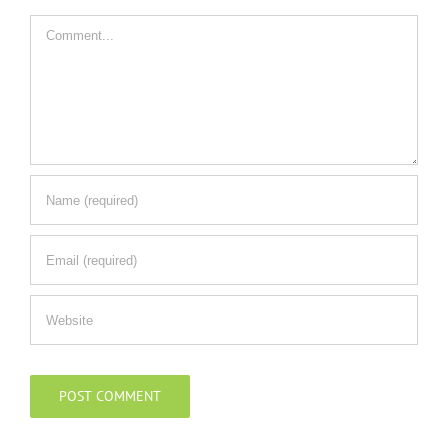
Comment