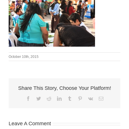
October 10th, 2015
Share This Story, Choose Your Platform!
Facebook
Twitter
Reddit
LinkedIn
Tumblr
Pinterest
Vk
Email
Leave A Comment