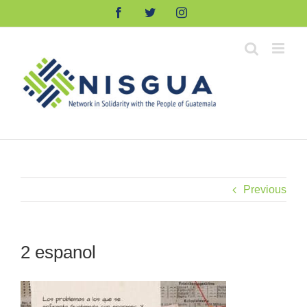
Skip
Facebook
Twitter
Instagram
to
content
Previous
2 espanol