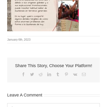
January 6th, 2023
Share This Story, Choose Your Platform!
Facebook
Twitter
Reddit
LinkedIn
Tumblr
Pinterest
Vk
Email
Leave A Comment
Comment