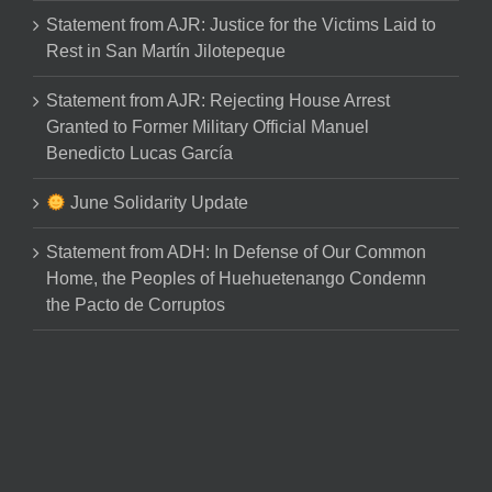
Statement from AJR: Justice for the Victims Laid to
Rest in San Martín Jilotepeque
Statement from AJR: Rejecting House Arrest
Granted to Former Military Official Manuel
Benedicto Lucas García
June Solidarity Update
Statement from ADH: In Defense of Our Common
Home, the Peoples of Huehuetenango Condemn
the Pacto de Corruptos