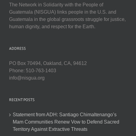
The Network in Solidarity with the People of
Guatemala (NISGUA) links people in the U.S. and
Guatemala in the global grassroots struggle for justice,
human dignity, and respect for the Earth.
ADDRESS
PO Box 70494, Oakland, CA, 94612
Phone: 510-763-1403
info@nisgua.org
RECENT POSTS
Statement from ADH: Santiago Chimaltenango’s
Mam Communities Renew Vow to Defend Sacred
Territory Against Extractive Threats