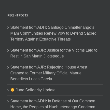
RECENT POSTS
Statement from ADH: Santiago Chimaltenango’s
Mam Communities Renew Vow to Defend Sacred
Territory Against Extractive Threats
Statement from AJR: Justice for the Victims Laid to
Rest in San Martín Jilotepeque
Statement from AJR: Rejecting House Arrest
Granted to Former Military Official Manuel
Benedicto Lucas García
June Solidarity Update
Statement from ADH: In Defense of Our Common
Home, the Peoples of Huehuetenango Condemn