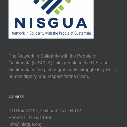
The Network in Solidarity with the People of
Guatemala (NISGUA) links people in the U.S. and
Guatemala in the global grassroots struggle for justice,
human dignity, and respect for the Earth.
ADDRESS
PO Box 70494, Oakland, CA, 94612
Phone: 510-763-1403
info@nisgua.org