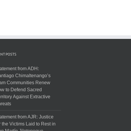
NT POSTS
atement from ADH:
ntiago Chimaltenango’s
am Communities Renew
w to Defend Sacred
rritory Against Extractive
reats
atement from AJR: Justice
r the Victims Laid to Rest in
n Martín Jilotepeque