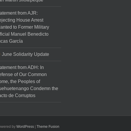
atement from AJR:
jecting House Arrest
anted to Former Military
ficial Manuel Benedicto
cas García
June Solidarity Update
atement from ADH: In
efense of Our Common
me, the Peoples of
uehuetenango Condemn the
cto de Corruptos
Powered by
WordPress
|
Theme Fusion