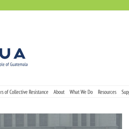
s of Collective Resistance
About
What We Do
Resources
Sup