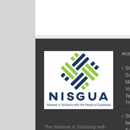
RECE
St
Sa
M
Vo
Te
Th
St
fo
The Network in Solidarity with
Sa