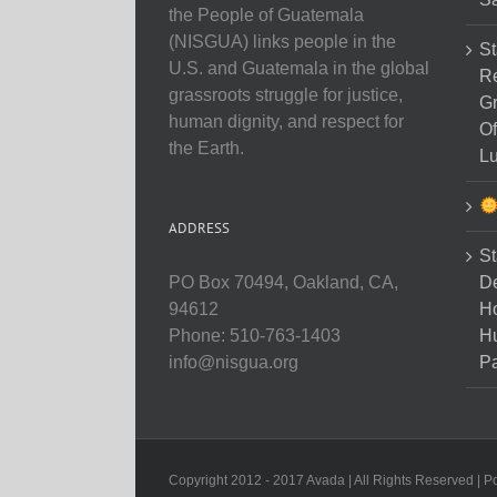
the People of Guatemala
(NISGUA) links people in the
St
U.S. and Guatemala in the global
Re
grassroots struggle for justice,
Gr
human dignity, and respect for
Of
the Earth.
Lu
ADDRESS
St
D
PO Box 70494, Oakland, CA,
Ho
94612
H
Phone: 510-763-1403
Pa
info@nisgua.org
Copyright 2012 - 2017 Avada | All Rights Reserved | 