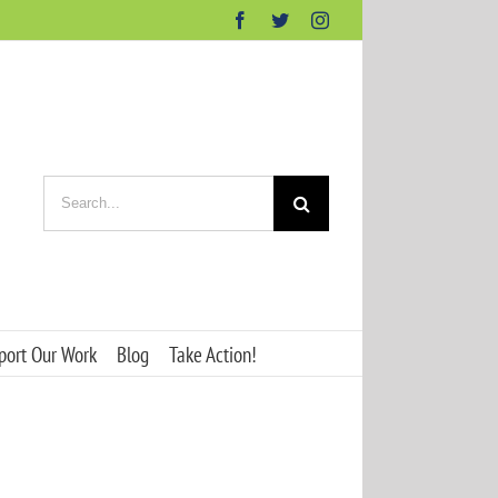
Facebook
Twitter
Instagram
Search
for:
port Our Work
Blog
Take Action!