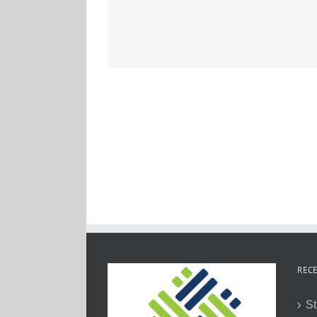
RECE
St