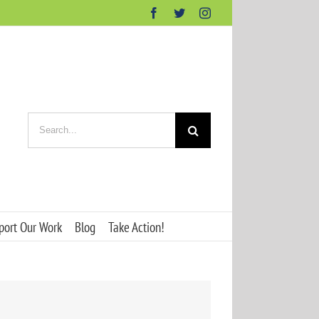
Facebook
Twitter
Instagram
Search
for:
port Our Work
Blog
Take Action!