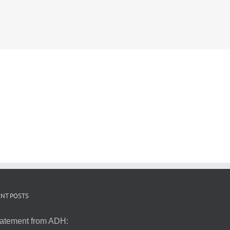
NT POSTS
atement from ADH: