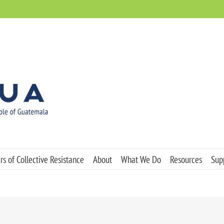
s of Collective Resistance
About
What We Do
Resources
Sup