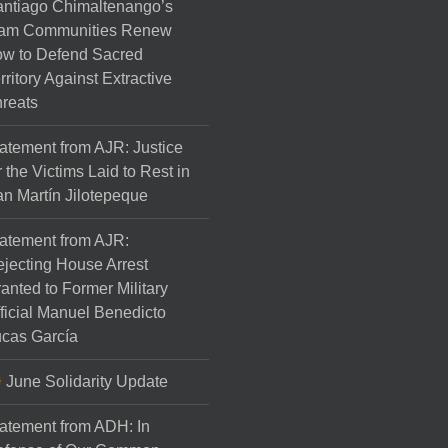
ntiago Chimaltenango’s
am Communities Renew
w to Defend Sacred
rritory Against Extractive
reats
atement from AJR: Justice
r the Victims Laid to Rest in
n Martín Jilotepeque
atement from AJR:
jecting House Arrest
anted to Former Military
ficial Manuel Benedicto
cas García
June Solidarity Update
atement from ADH: In