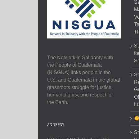
Sa
M
Vo
Te
Th
St
fo
The Network in Solidarity with
Sa
the People of Guatemala
(NISGUA) links people in the
St
U.S. and Guatemala in the global
Re
grassroots struggle for justice,
Gr
human dignity, and respect for
Of
the Earth.
Lu
ADDRESS
St