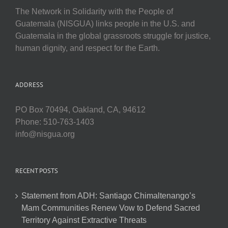
The Network in Solidarity with the People of
Guatemala (NISGUA) links people in the U.S. and
Guatemala in the global grassroots struggle for justice,
human dignity, and respect for the Earth.
ADDRESS
PO Box 70494, Oakland, CA, 94612
Phone: 510-763-1403
info@nisgua.org
RECENT POSTS
Statement from ADH: Santiago Chimaltenango’s
Mam Communities Renew Vow to Defend Sacred
Territory Against Extractive Threats