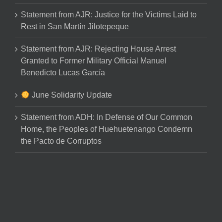
Statement from AJR: Justice for the Victims Laid to
Rest in San Martín Jilotepeque
Statement from AJR: Rejecting House Arrest
Granted to Former Military Official Manuel
Benedicto Lucas García
June Solidarity Update
Statement from ADH: In Defense of Our Common
Home, the Peoples of Huehuetenango Condemn
the Pacto de Corruptos