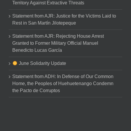
Territory Against Extractive Threats
Statement from AJR: Justice for the Victims Laid to
Rest in San Martín Jilotepeque
Statement from AJR: Rejecting House Arrest
Granted to Former Military Official Manuel
Benedicto Lucas García
June Solidarity Update
Statement from ADH: In Defense of Our Common
Home, the Peoples of Huehuetenango Condemn
the Pacto de Corruptos