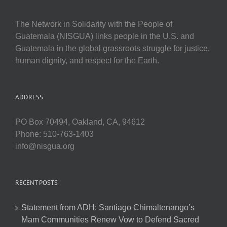
The Network in Solidarity with the People of
Guatemala (NISGUA) links people in the U.S. and
Guatemala in the global grassroots struggle for justice,
human dignity, and respect for the Earth.
ADDRESS
PO Box 70494, Oakland, CA, 94612
Phone: 510-763-1403
info@nisgua.org
RECENT POSTS
Statement from ADH: Santiago Chimaltenango’s
Mam Communities Renew Vow to Defend Sacred