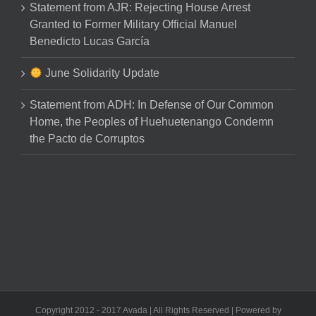
Statement from AJR: Rejecting House Arrest
Granted to Former Military Official Manuel
Benedicto Lucas García
June Solidarity Update
Statement from ADH: In Defense of Our Common
Home, the Peoples of Huehuetenango Condemn
the Pacto de Corruptos
Copyright 2012 - 2017 Avada | All Rights Reserved | Powered by