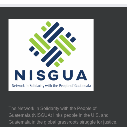
The Network in Solidarity with the People of
Guatemala (NISGUA) links people in the U.S. and
Guatemala in the global grassroots struggle for justice,