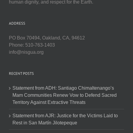
human dignity, and respect for the Earth.
ADDRESS
PO Box 70494, Oakland, CA, 94612
Phone: 510-763-1403
info@nisgua.org
RECENT POSTS
Statement from ADH: Santiago Chimaltenango’s
Mam Communities Renew Vow to Defend Sacred
Territory Against Extractive Threats
Statement from AJR: Justice for the Victims Laid to
Rest in San Martín Jilotepeque