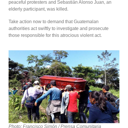
peaceful protesters and Sebastián Alonso Juan, an
elderly participant, was killed.
Take action now to demand that Guatemalan
authorities act swiftly to investigate and prosecute
those responsible for this atrocious violent act.
Photo: Francisco Simón / Prensa Comunitaria