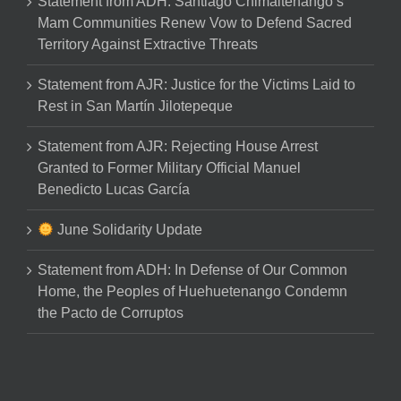
Statement from ADH: Santiago Chimaltenango’s
Mam Communities Renew Vow to Defend Sacred
Territory Against Extractive Threats
Statement from AJR: Justice for the Victims Laid to
Rest in San Martín Jilotepeque
Statement from AJR: Rejecting House Arrest
Granted to Former Military Official Manuel
Benedicto Lucas García
June Solidarity Update
Statement from ADH: In Defense of Our Common
Home, the Peoples of Huehuetenango Condemn
the Pacto de Corruptos