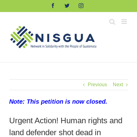
Skip
Facebook
Twitter
Instagram
to
content
Previous
Next
Note: This petition is now closed.
Urgent Action! Human rights and
land defender shot dead in