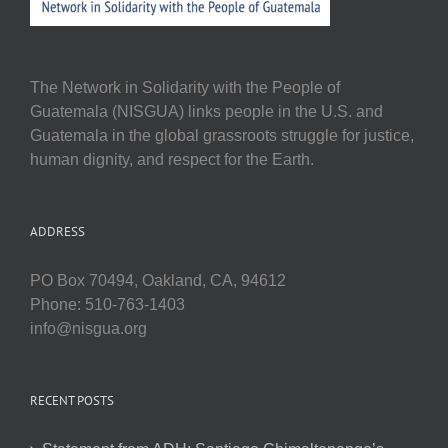
The Network in Solidarity with the People of
Guatemala (NISGUA) links people in the U.S. and
Guatemala in the global grassroots struggle for justice,
human dignity, and respect for the Earth.
ADDRESS
PO Box 70494, Oakland, CA, 94612
Phone: 510-763-1403
info@nisgua.org
RECENT POSTS