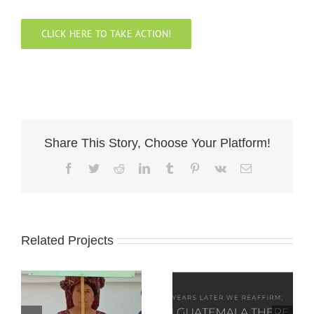
CLICK HERE TO TAKE ACTION!
Share This Story, Choose Your Platform!
Facebook
Twitter
Reddit
LinkedIn
Tumblr
Pinterest
Vk
Email
Related Projects