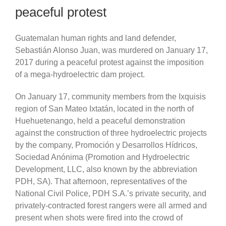
peaceful protest
Guatemalan human rights and land defender,
Sebastián Alonso Juan, was murdered on January 17,
2017 during a peaceful protest against the imposition
of a mega-hydroelectric dam project.
On January 17, community members from the Ixquisis
region of San Mateo Ixtatán, located in the north of
Huehuetenango, held a peaceful demonstration
against the construction of three hydroelectric projects
by the company, Promoción y Desarrollos Hídricos,
Sociedad Anónima (Promotion and Hydroelectric
Development, LLC, also known by the abbreviation
PDH, SA). That afternoon, representatives of the
National Civil Police, PDH S.A.’s private security, and
privately-contracted forest rangers were all armed and
present when shots were fired into the crowd of