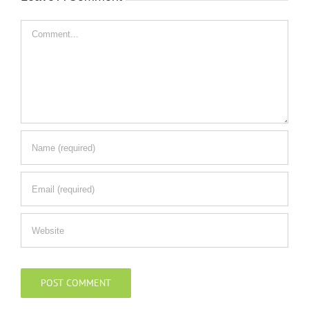
Comment