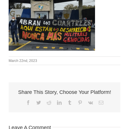
March 22nd, 2023
Share This Story, Choose Your Platform!
Facebook
Twitter
Reddit
LinkedIn
Tumblr
Pinterest
Vk
Email
Leave A Comment