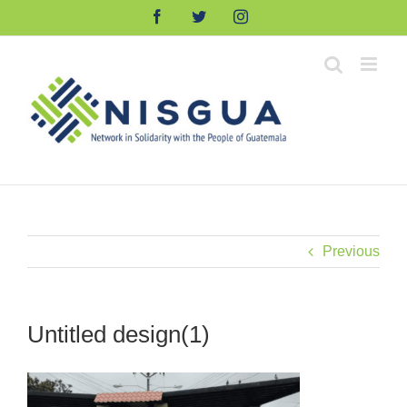
Skip
Facebook
Twitter
Instagram
to
content
Previous
Untitled design(1)