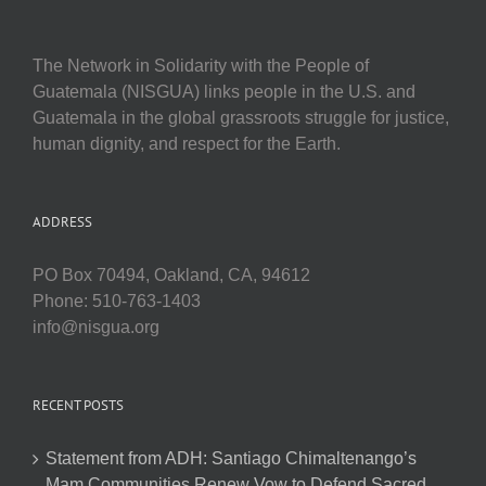
The Network in Solidarity with the People of
Guatemala (NISGUA) links people in the U.S. and
Guatemala in the global grassroots struggle for justice,
human dignity, and respect for the Earth.
ADDRESS
PO Box 70494, Oakland, CA, 94612
Phone: 510-763-1403
info@nisgua.org
RECENT POSTS
Statement from ADH: Santiago Chimaltenango’s
Mam Communities Renew Vow to Defend Sacred