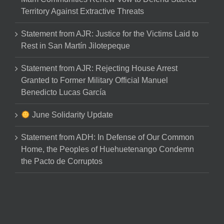
Territory Against Extractive Threats
Statement from AJR: Justice for the Victims Laid to
Rest in San Martín Jilotepeque
Statement from AJR: Rejecting House Arrest
Granted to Former Military Official Manuel
Benedicto Lucas García
June Solidarity Update
Statement from ADH: In Defense of Our Common
Home, the Peoples of Huehuetenango Condemn
the Pacto de Corruptos