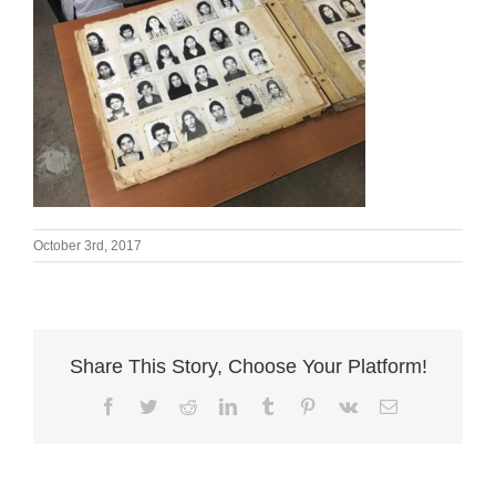
October 3rd, 2017
Share This Story, Choose Your Platform!
Facebook
Twitter
Reddit
LinkedIn
Tumblr
Pinterest
Vk
Email