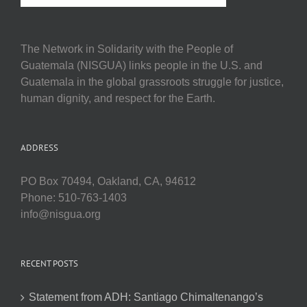
The Network in Solidarity with the People of
Guatemala (NISGUA) links people in the U.S. and
Guatemala in the global grassroots struggle for justice,
human dignity, and respect for the Earth.
ADDRESS
PO Box 70494, Oakland, CA, 94612
Phone: 510-763-1403
info@nisgua.org
RECENT POSTS
Statement from ADH: Santiago Chimaltenango’s