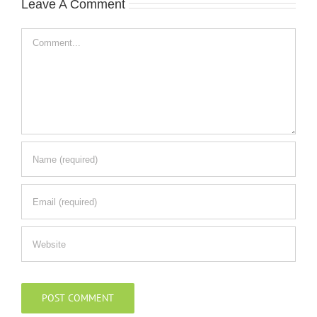
Leave A Comment
Comment