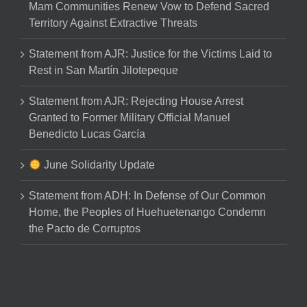
Mam Communities Renew Vow to Defend Sacred
Territory Against Extractive Threats
Statement from AJR: Justice for the Victims Laid to
Rest in San Martín Jilotepeque
Statement from AJR: Rejecting House Arrest
Granted to Former Military Official Manuel
Benedicto Lucas García
June Solidarity Update
Statement from ADH: In Defense of Our Common
Home, the Peoples of Huehuetenango Condemn
the Pacto de Corruptos