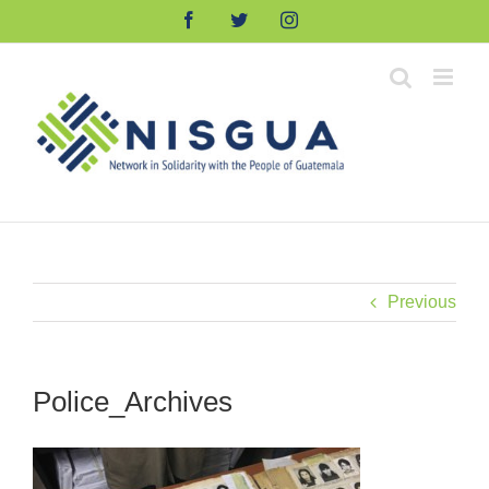
Skip
Facebook
Twitter
Instagram
to
content
Previous
Police_Archives