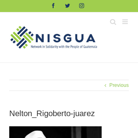
Skip
Facebook
Twitter
Instagram
to
content
Previous
Nelton_Rigoberto-juarez