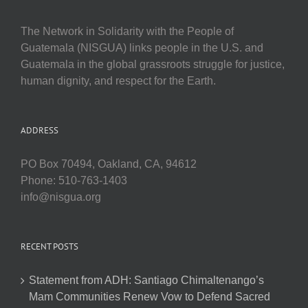
The Network in Solidarity with the People of
Guatemala (NISGUA) links people in the U.S. and
Guatemala in the global grassroots struggle for justice,
human dignity, and respect for the Earth.
ADDRESS
PO Box 70494, Oakland, CA, 94612
Phone: 510-763-1403
info@nisgua.org
RECENT POSTS
Statement from ADH: Santiago Chimaltenango’s
Mam Communities Renew Vow to Defend Sacred