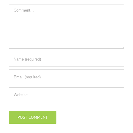
Comment