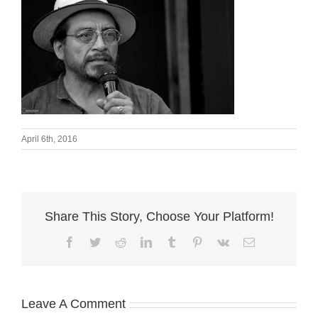
April 6th, 2016
Share This Story, Choose Your Platform!
Facebook
Twitter
Reddit
LinkedIn
Tumblr
Pinterest
Vk
Email
Leave A Comment