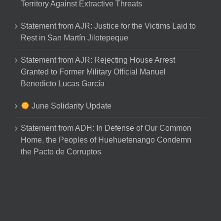
Territory Against Extractive Threats
Statement from AJR: Justice for the Victims Laid to
Rest in San Martín Jilotepeque
Statement from AJR: Rejecting House Arrest
Granted to Former Military Official Manuel
Benedicto Lucas García
June Solidarity Update
Statement from ADH: In Defense of Our Common
Home, the Peoples of Huehuetenango Condemn
the Pacto de Corruptos