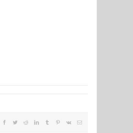
Facebook
Twitter
Reddit
LinkedIn
Tumblr
Pinterest
Vk
Email