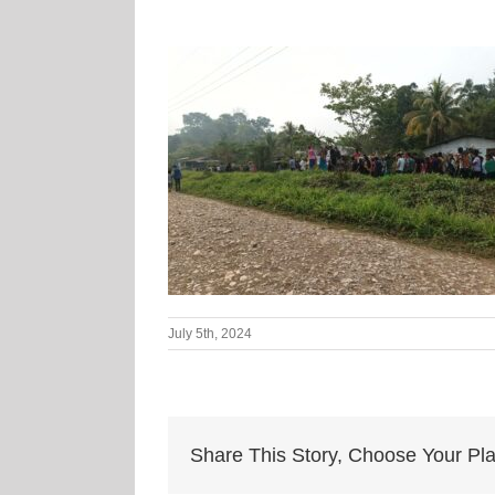
July 5th, 2024
Share This Story, Choose Your Pla