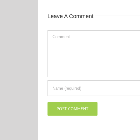
Leave A Comment
Comment