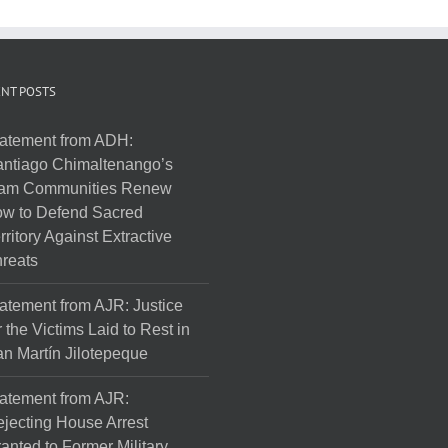
NT POSTS
atement from ADH:
ntiago Chimaltenango’s
am Communities Renew
w to Defend Sacred
rritory Against Extractive
reats
atement from AJR: Justice
r the Victims Laid to Rest in
n Martín Jilotepeque
atement from AJR:
jecting House Arrest
anted to Former Military