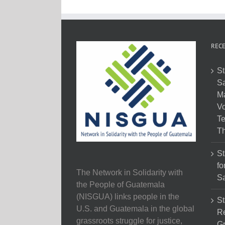
RECE
St
Sa
M
Vo
Te
Th
St
fo
The Network in Solidarity with
Sa
the People of Guatemala
(NISGUA) links people in the
St
U.S. and Guatemala in the global
Re
grassroots struggle for justice,
Gr