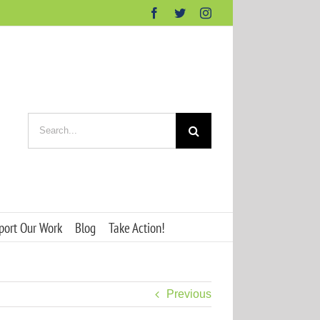
Facebook
Twitter
Instagram
Search
for:
port Our Work
Blog
Take Action!
Previous