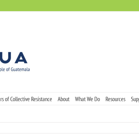
s of Collective Resistance
About
What We Do
Resources
Sup