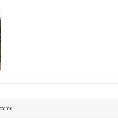
tform!