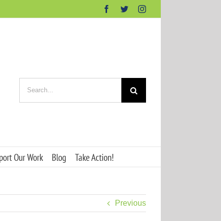
Facebook
Twitter
Instagram
Search
for:
port Our Work
Blog
Take Action!
Previous