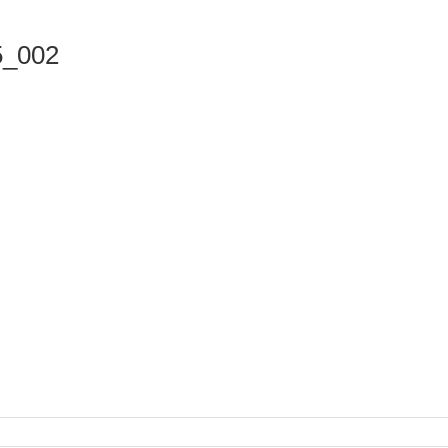
5_002