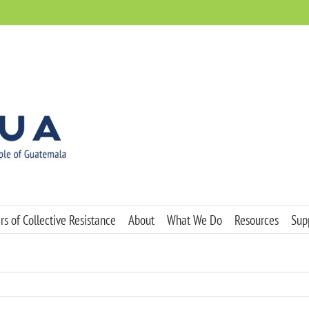
s of Collective Resistance
About
What We Do
Resources
Sup