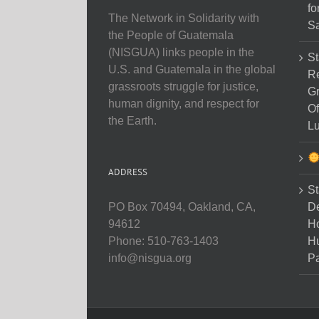
fo
The Network in Solidarity with
Sa
the People of Guatemala
(NISGUA) links people in the
St
U.S. and Guatemala in the global
Re
grassroots struggle for justice,
Gr
human dignity, and respect for
Of
the Earth.
Lu
ADDRESS
St
D
PO Box 70494, Oakland, CA,
Ho
94612
H
Phone: 510-763-1403
Pa
info@nisgua.org