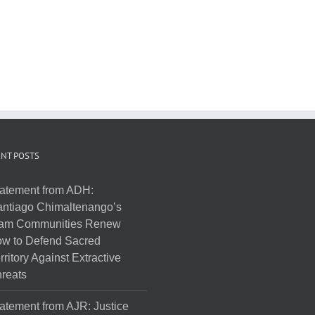
NT POSTS
atement from ADH:
ntiago Chimaltenango’s
am Communities Renew
w to Defend Sacred
rritory Against Extractive
reats
atement from AJR: Justice