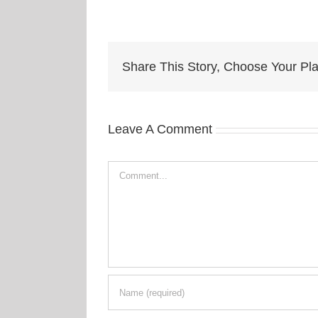
Share This Story, Choose Your Pla
Leave A Comment
Comment