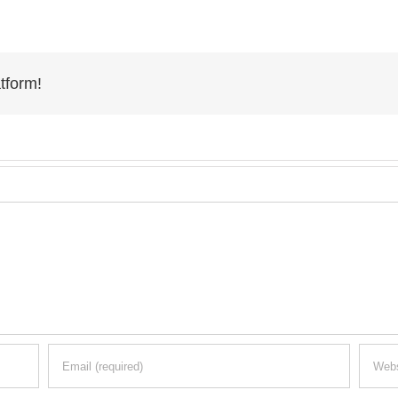
tform!