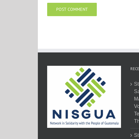
RECE
St
Sa
M
Vo
Te
Th
St