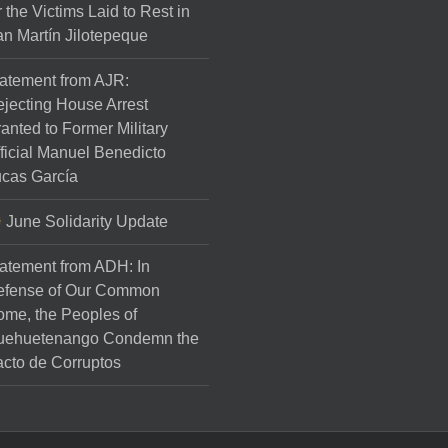
r the Victims Laid to Rest in
n Martín Jilotepeque
atement from AJR:
jecting House Arrest
anted to Former Military
ficial Manuel Benedicto
cas García
June Solidarity Update
atement from ADH: In
efense of Our Common
me, the Peoples of
uehuetenango Condemn the
cto de Corruptos