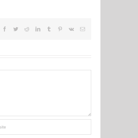
Facebook
Twitter
Reddit
LinkedIn
Tumblr
Pinterest
Vk
Email