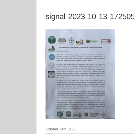
signal-2023-10-13-17250
October 14th, 2023