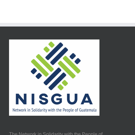
The Network in Solidarity with the People of