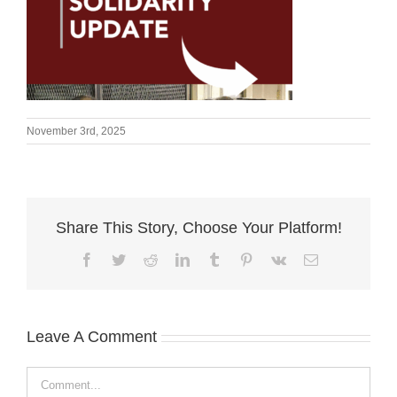
November 3rd, 2025
Share This Story, Choose Your Platform!
Facebook
Twitter
Reddit
LinkedIn
Tumblr
Pinterest
Vk
Email
Leave A Comment
Comment