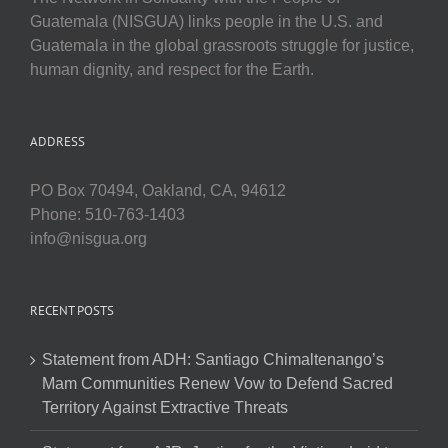
Guatemala (NISGUA) links people in the U.S. and
Guatemala in the global grassroots struggle for justice,
human dignity, and respect for the Earth.
ADDRESS
PO Box 70494, Oakland, CA, 94612
Phone: 510-763-1403
info@nisgua.org
RECENT POSTS
Statement from ADH: Santiago Chimaltenango’s
Mam Communities Renew Vow to Defend Sacred
Territory Against Extractive Threats