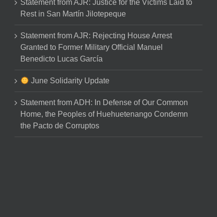
Statement from AJR: Justice for the Victims Laid to
Rest in San Martín Jilotepeque
Statement from AJR: Rejecting House Arrest
Granted to Former Military Official Manuel
Benedicto Lucas García
June Solidarity Update
Statement from ADH: In Defense of Our Common
Home, the Peoples of Huehuetenango Condemn
the Pacto de Corruptos