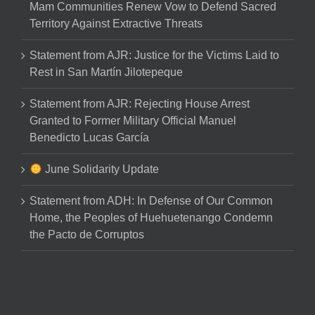
Mam Communities Renew Vow to Defend Sacred
Territory Against Extractive Threats
Statement from AJR: Justice for the Victims Laid to
Rest in San Martín Jilotepeque
Statement from AJR: Rejecting House Arrest
Granted to Former Military Official Manuel
Benedicto Lucas García
June Solidarity Update
Statement from ADH: In Defense of Our Common
Home, the Peoples of Huehuetenango Condemn
the Pacto de Corruptos