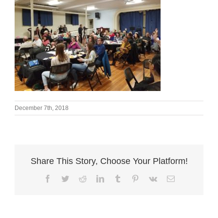
December 7th, 2018
Share This Story, Choose Your Platform!
Facebook
Twitter
Reddit
LinkedIn
Tumblr
Pinterest
Vk
Email