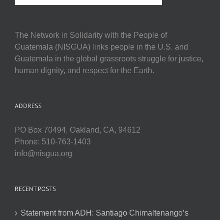
The Network in Solidarity with the People of
Guatemala (NISGUA) links people in the U.S. and
Guatemala in the global grassroots struggle for justice,
human dignity, and respect for the Earth.
ADDRESS
PO Box 70494, Oakland, CA, 94612
Phone: 510-763-1403
info@nisgua.org
RECENT POSTS
Statement from ADH: Santiago Chimaltenango’s