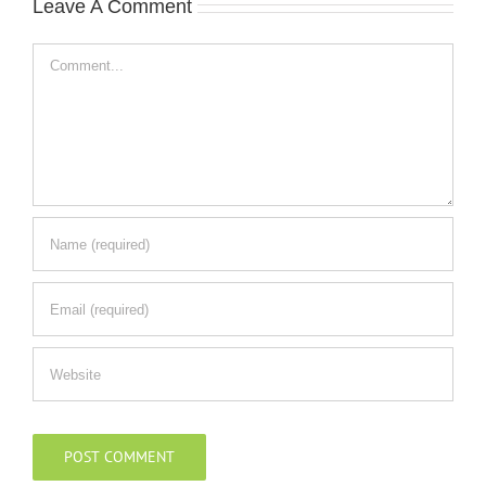
Leave A Comment
Comment