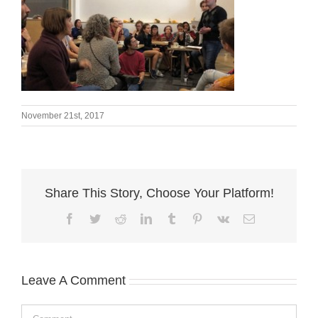
November 21st, 2017
Share This Story, Choose Your Platform!
Facebook
Twitter
Reddit
LinkedIn
Tumblr
Pinterest
Vk
Email
Leave A Comment
Comment