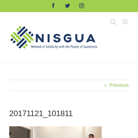
Skip
Facebook
Twitter
Instagram
to
content
Previous
20171121_101811