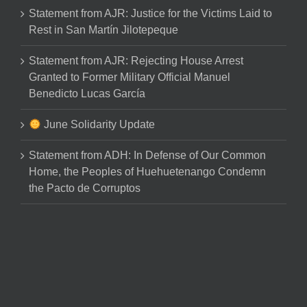
Statement from AJR: Justice for the Victims Laid to
Rest in San Martín Jilotepeque
Statement from AJR: Rejecting House Arrest
Granted to Former Military Official Manuel
Benedicto Lucas García
June Solidarity Update
Statement from ADH: In Defense of Our Common
Home, the Peoples of Huehuetenango Condemn
the Pacto de Corruptos