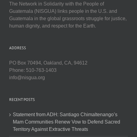
The Network in Solidarity with the People of
Guatemala (NISGUA) links people in the U.S. and
Guatemala in the global grassroots struggle for justice,
human dignity, and respect for the Earth.
ADDRESS
PO Box 70494, Oakland, CA, 94612
Phone: 510-763-1403
info@nisgua.org
RECENT POSTS
Statement from ADH: Santiago Chimaltenango’s
Mam Communities Renew Vow to Defend Sacred
Territory Against Extractive Threats