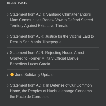
RECENT POSTS
Statement from ADH: Santiago Chimaltenango’s
Mam Communities Renew Vow to Defend Sacred
Territory Against Extractive Threats
Statement from AJR: Justice for the Victims Laid to
Rest in San Martín Jilotepeque
Statement from AJR: Rejecting House Arrest
Granted to Former Military Official Manuel
Benedicto Lucas García
June Solidarity Update
Statement from ADH: In Defense of Our Common
Home, the Peoples of Huehuetenango Condemn
the Pacto de Corruptos