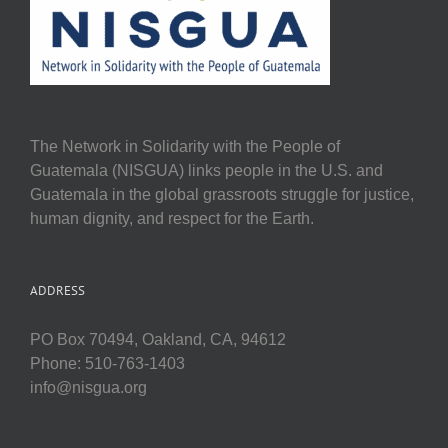
The Network in Solidarity with the People of
Guatemala (NISGUA) links people in the U.S. and
Guatemala in the global grassroots struggle for justice,
human dignity, and respect for the Earth.
ADDRESS
PO Box 70494, Oakland, CA, 94612
Phone: 510-763-1403
info@nisgua.org