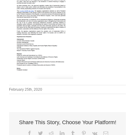
February 25th, 2020
Share This Story, Choose Your Platform!
Facebook
Twitter
Reddit
LinkedIn
Tumblr
Pinterest
Vk
Email