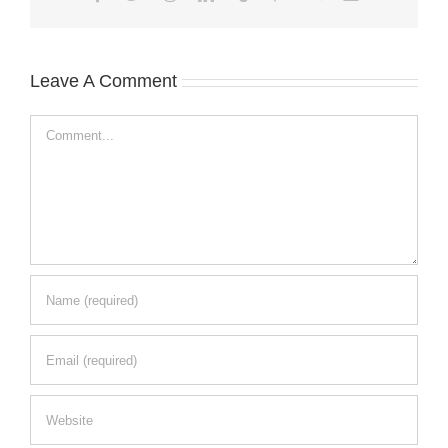
Leave A Comment
Comment