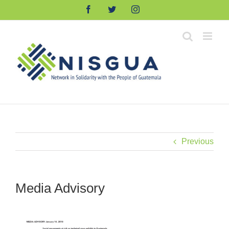
Skip
Facebook
Twitter
Instagram
to
content
Previous
Media Advisory