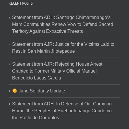
RECENT POSTS
Statement from ADH: Santiago Chimaltenango’s
Mam Communities Renew Vow to Defend Sacred
Territory Against Extractive Threats
Statement from AJR: Justice for the Victims Laid to
Rest in San Martín Jilotepeque
Statement from AJR: Rejecting House Arrest
Granted to Former Military Official Manuel
Benedicto Lucas García
June Solidarity Update
Statement from ADH: In Defense of Our Common
Home, the Peoples of Huehuetenango Condemn
the Pacto de Corruptos