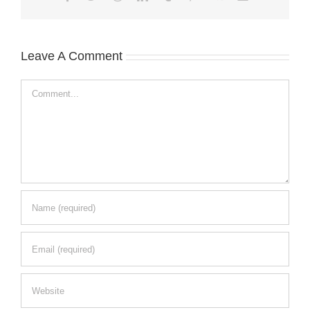
Leave A Comment
Comment