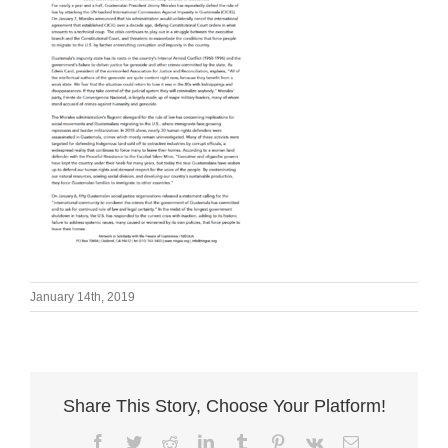
January 14th, 2019
Share This Story, Choose Your Platform!
Facebook
Twitter
Reddit
LinkedIn
Tumblr
Pinterest
Vk
Email