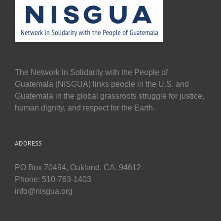
The Network in Solidarity with the People of
Guatemala (NISGUA) links people in the U.S. and
Guatemala in the global grassroots struggle for justice,
human dignity, and respect for the Earth.
ADDRESS
PO Box 70494, Oakland, CA, 94612
Phone: 510-763-1403
info@nisgua.org