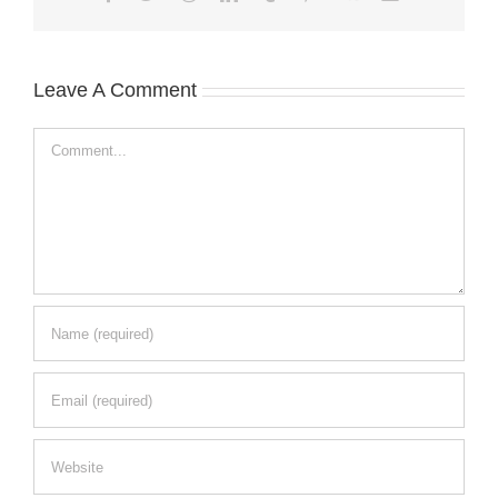
Leave A Comment
Comment