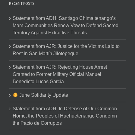
RECENT POSTS
Statement from ADH: Santiago Chimaltenango’s
Mam Communities Renew Vow to Defend Sacred
Territory Against Extractive Threats
Statement from AJR: Justice for the Victims Laid to
Rest in San Martín Jilotepeque
Statement from AJR: Rejecting House Arrest
Granted to Former Military Official Manuel
Benedicto Lucas García
June Solidarity Update
Statement from ADH: In Defense of Our Common
Home, the Peoples of Huehuetenango Condemn
the Pacto de Corruptos