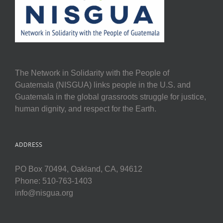
The Network in Solidarity with the People of
Guatemala (NISGUA) links people in the U.S. and
Guatemala in the global grassroots struggle for justice,
human dignity, and respect for the Earth.
ADDRESS
PO Box 70494, Oakland, CA, 94612
Phone: 510-763-1403
info@nisgua.org