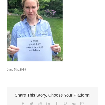
June 5th, 2019
Share This Story, Choose Your Platform!
Facebook
Twitter
Reddit
LinkedIn
Tumblr
Pinterest
Vk
Email