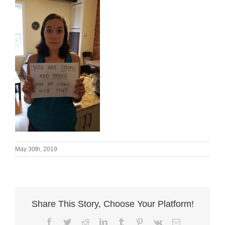
May 30th, 2019
Share This Story, Choose Your Platform!
Facebook
Twitter
Reddit
LinkedIn
Tumblr
Pinterest
Vk
Email