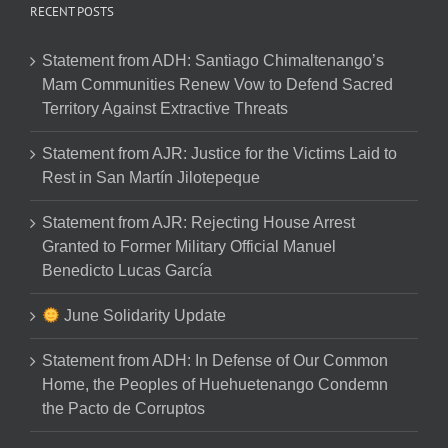
RECENT POSTS
Statement from ADH: Santiago Chimaltenango’s
Mam Communities Renew Vow to Defend Sacred
Territory Against Extractive Threats
Statement from AJR: Justice for the Victims Laid to
Rest in San Martín Jilotepeque
Statement from AJR: Rejecting House Arrest
Granted to Former Military Official Manuel
Benedicto Lucas García
June Solidarity Update
Statement from ADH: In Defense of Our Common
Home, the Peoples of Huehuetenango Condemn
the Pacto de Corruptos