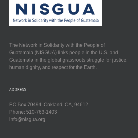
The Network in Solidarity with the People of
Guatemala (NISGUA) links people in the U.S. and
Guatemala in the global grassroots struggle for justice,
human dignity, and respect for the Earth.
ADDRESS
PO Box 70494, Oakland, CA, 94612
Phone: 510-763-1403
info@nisgua.org