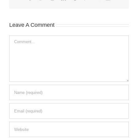
Leave A Comment
Comment