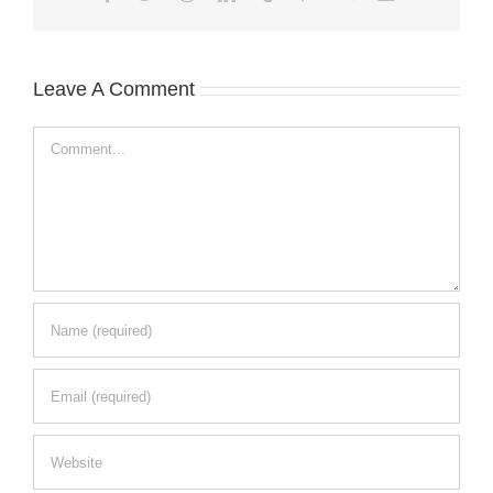
Leave A Comment
Comment