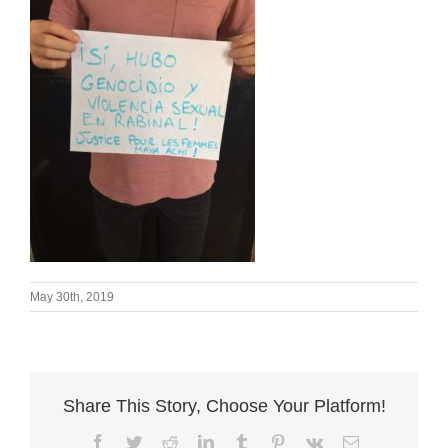
May 30th, 2019
Share This Story, Choose Your Platform!
Facebook
Twitter
Reddit
LinkedIn
Tumblr
Pinterest
Vk
Email