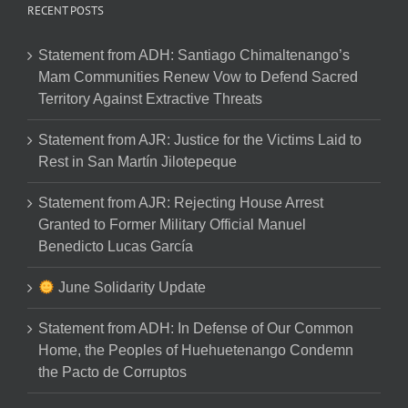
RECENT POSTS
Statement from ADH: Santiago Chimaltenango’s
Mam Communities Renew Vow to Defend Sacred
Territory Against Extractive Threats
Statement from AJR: Justice for the Victims Laid to
Rest in San Martín Jilotepeque
Statement from AJR: Rejecting House Arrest
Granted to Former Military Official Manuel
Benedicto Lucas García
June Solidarity Update
Statement from ADH: In Defense of Our Common
Home, the Peoples of Huehuetenango Condemn
the Pacto de Corruptos