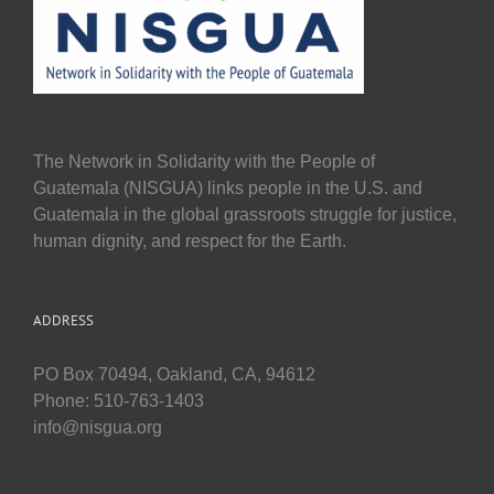
The Network in Solidarity with the People of
Guatemala (NISGUA) links people in the U.S. and
Guatemala in the global grassroots struggle for justice,
human dignity, and respect for the Earth.
ADDRESS
PO Box 70494, Oakland, CA, 94612
Phone: 510-763-1403
info@nisgua.org