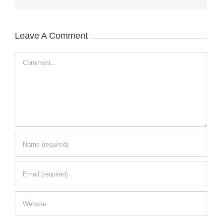
Leave A Comment
Comment