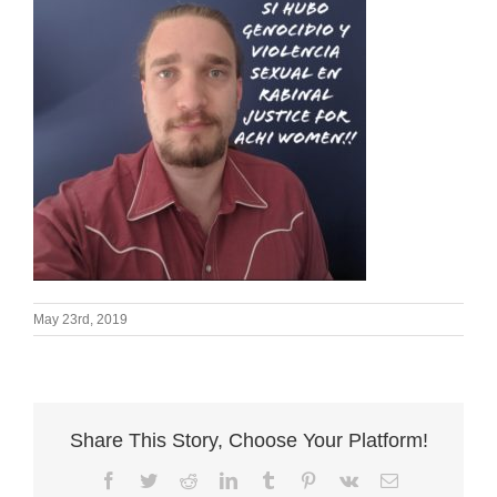
May 23rd, 2019
Share This Story, Choose Your Platform!
Facebook
Twitter
Reddit
LinkedIn
Tumblr
Pinterest
Vk
Email