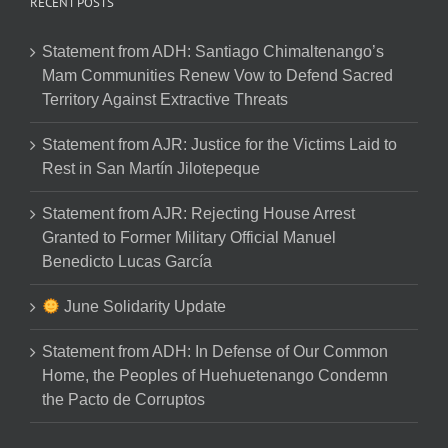
RECENT POSTS
Statement from ADH: Santiago Chimaltenango’s
Mam Communities Renew Vow to Defend Sacred
Territory Against Extractive Threats
Statement from AJR: Justice for the Victims Laid to
Rest in San Martín Jilotepeque
Statement from AJR: Rejecting House Arrest
Granted to Former Military Official Manuel
Benedicto Lucas García
June Solidarity Update
Statement from ADH: In Defense of Our Common
Home, the Peoples of Huehuetenango Condemn
the Pacto de Corruptos