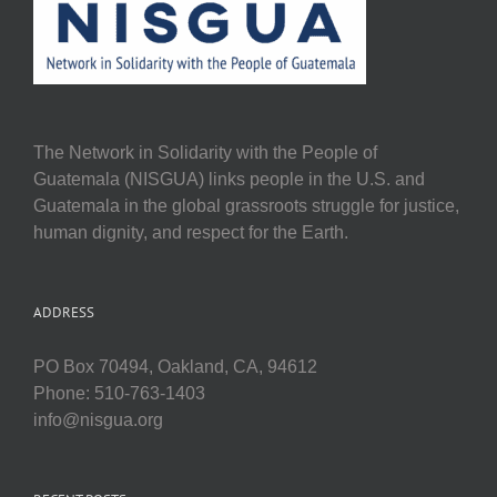
The Network in Solidarity with the People of
Guatemala (NISGUA) links people in the U.S. and
Guatemala in the global grassroots struggle for justice,
human dignity, and respect for the Earth.
ADDRESS
PO Box 70494, Oakland, CA, 94612
Phone: 510-763-1403
info@nisgua.org