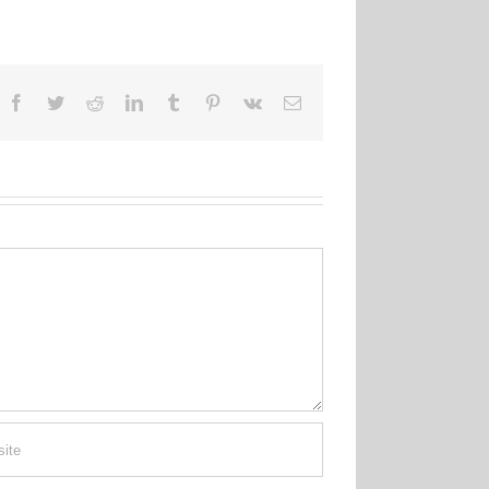
Facebook
Twitter
Reddit
LinkedIn
Tumblr
Pinterest
Vk
Email