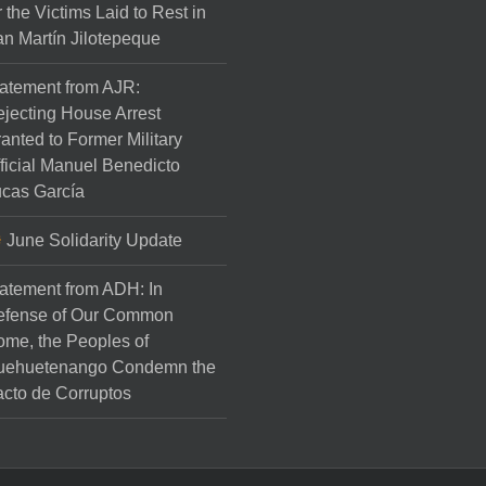
r the Victims Laid to Rest in
n Martín Jilotepeque
atement from AJR:
jecting House Arrest
anted to Former Military
ficial Manuel Benedicto
cas García
June Solidarity Update
atement from ADH: In
efense of Our Common
me, the Peoples of
uehuetenango Condemn the
cto de Corruptos