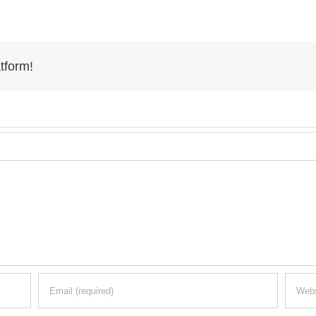
tform!