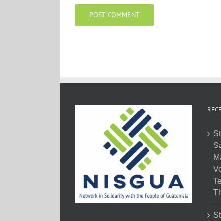
RECE
St
Sa
M
Vo
Te
Th
St