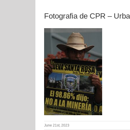
Fotografia de CPR – Urb
June 21st, 2023