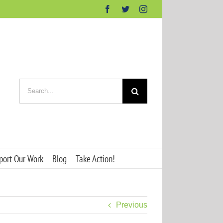
Facebook
Twitter
Instagram
Search
for:
port Our Work
Blog
Take Action!
Previous