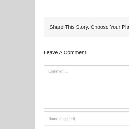
Share This Story, Choose Your Pla
Leave A Comment
Comment