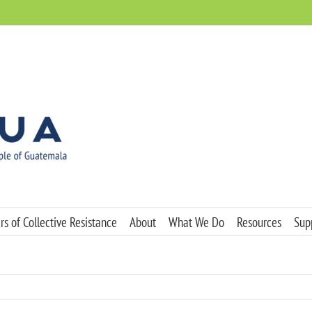
s of Collective Resistance
About
What We Do
Resources
Sup