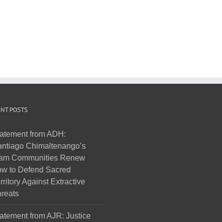
NT POSTS
atement from ADH:
ntiago Chimaltenango’s
am Communities Renew
w to Defend Sacred
rritory Against Extractive
reats
atement from AJR: Justice