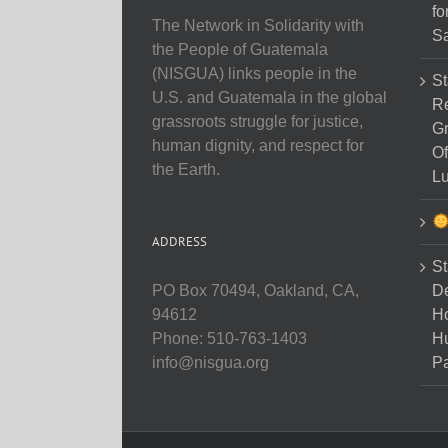
fo
The Network in Solidarity with
Sa
the People of Guatemala
(NISGUA) links people in the
St
U.S. and Guatemala in the global
Re
grassroots struggle for justice,
Gr
human dignity, and respect for
Of
the Earth.
Lu
ADDRESS
St
D
PO Box 70494, Oakland, CA,
Ho
94612
H
Phone: 510-763-1403
Pa
info@nisgua.org