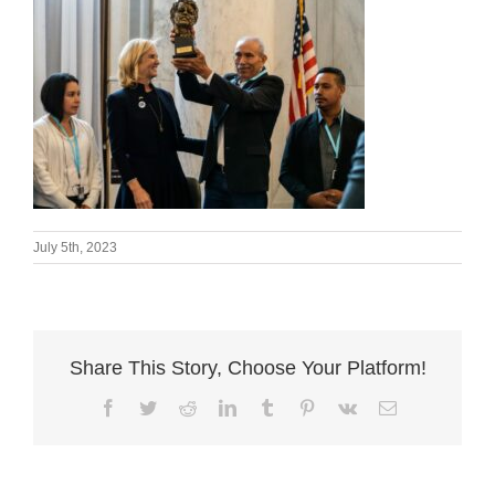
July 5th, 2023
Share This Story, Choose Your Platform!
Facebook
Twitter
Reddit
LinkedIn
Tumblr
Pinterest
Vk
Email