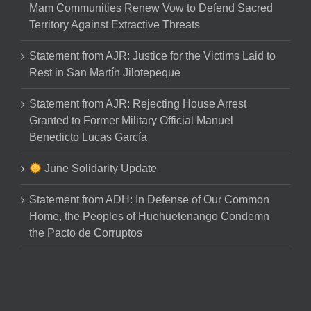
Mam Communities Renew Vow to Defend Sacred
Territory Against Extractive Threats
Statement from AJR: Justice for the Victims Laid to
Rest in San Martín Jilotepeque
Statement from AJR: Rejecting House Arrest
Granted to Former Military Official Manuel
Benedicto Lucas García
June Solidarity Update
Statement from ADH: In Defense of Our Common
Home, the Peoples of Huehuetenango Condemn
the Pacto de Corruptos