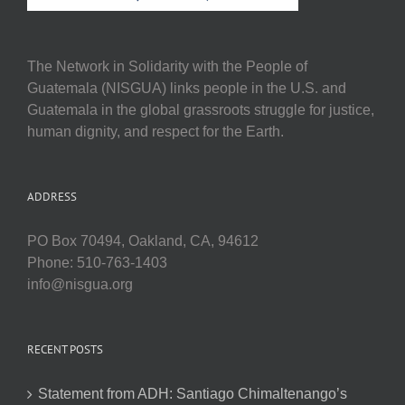
The Network in Solidarity with the People of
Guatemala (NISGUA) links people in the U.S. and
Guatemala in the global grassroots struggle for justice,
human dignity, and respect for the Earth.
ADDRESS
PO Box 70494, Oakland, CA, 94612
Phone: 510-763-1403
info@nisgua.org
RECENT POSTS
Statement from ADH: Santiago Chimaltenango’s