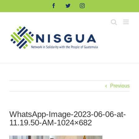
Skip
Facebook
Twitter
Instagram
to
content
Previous
WhatsApp-Image-2023-06-06-at-
11.19.50-AM-1024×682