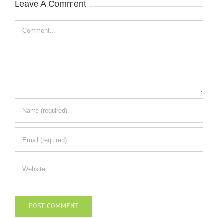
Leave A Comment
Comment