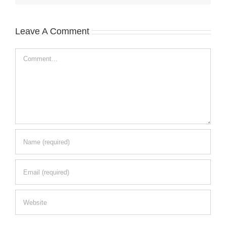
Leave A Comment
Comment