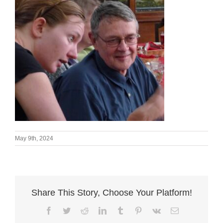
May 9th, 2024
Share This Story, Choose Your Platform!
Facebook
Twitter
Reddit
LinkedIn
Tumblr
Pinterest
Vk
Email