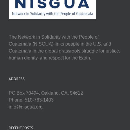
The Network in Solidarity with the People of
Guatemala (NISGUA) links people in the U.S. and
Guatemala in the global grassroots struggle for justice,
human dignity, and respect for the Earth.
ADDRESS
PO Box 70494, Oakland, CA, 94612
Phone: 510-763-1403
info@nisgua.org
RECENT POSTS