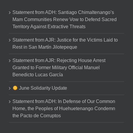
Statement from ADH: Santiago Chimaltenango’s
Mam Communities Renew Vow to Defend Sacred
Territory Against Extractive Threats
Statement from AJR: Justice for the Victims Laid to
Rest in San Martín Jilotepeque
Statement from AJR: Rejecting House Arrest
Granted to Former Military Official Manuel
Benedicto Lucas García
June Solidarity Update
Statement from ADH: In Defense of Our Common
Home, the Peoples of Huehuetenango Condemn
the Pacto de Corruptos