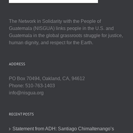
The Network in Solidarity with the People of
Guatemala (NISGUA) links people in the U.S. and
Guatemala in the global grassroots struggle for justice,
human dignity, and respect for the Earth.
ADDRESS
PO Box 70494, Oakland, CA, 94612
Phone: 510-763-1403
info@nisgua.org
RECENT POSTS
Statement from ADH: Santiago Chimaltenango’s