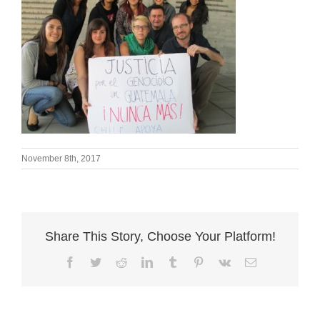
November 8th, 2017
Share This Story, Choose Your Platform!
Facebook
Twitter
Reddit
LinkedIn
Tumblr
Pinterest
Vk
Email