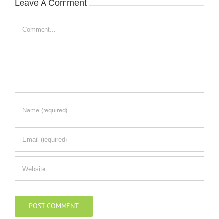
Leave A Comment
Comment