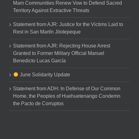
Mam Communities Renew Vow to Defend Sacred
Territory Against Extractive Threats
Statement from AJR: Justice for the Victims Laid to
Rest in San Martín Jilotepeque
Statement from AJR: Rejecting House Arrest
Granted to Former Military Official Manuel
Benedicto Lucas García
June Solidarity Update
Statement from ADH: In Defense of Our Common
Home, the Peoples of Huehuetenango Condemn
the Pacto de Corruptos