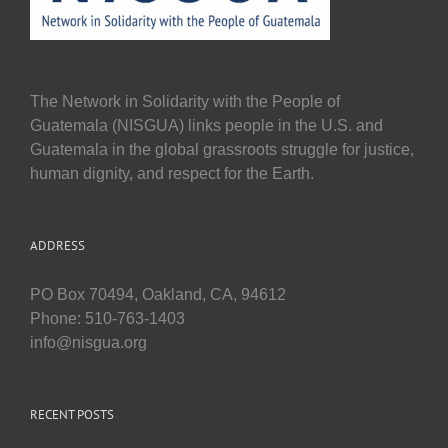
The Network in Solidarity with the People of
Guatemala (NISGUA) links people in the U.S. and
Guatemala in the global grassroots struggle for justice,
human dignity, and respect for the Earth.
ADDRESS
PO Box 70494, Oakland, CA, 94612
Phone: 510-763-1403
info@nisgua.org
RECENT POSTS