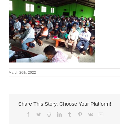
March 26th, 2022
Share This Story, Choose Your Platform!
Facebook
Twitter
Reddit
LinkedIn
Tumblr
Pinterest
Vk
Email