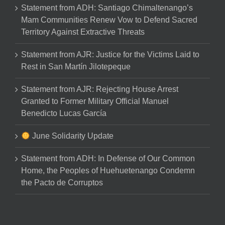
Statement from ADH: Santiago Chimaltenango’s
Mam Communities Renew Vow to Defend Sacred
Territory Against Extractive Threats
Statement from AJR: Justice for the Victims Laid to
Rest in San Martín Jilotepeque
Statement from AJR: Rejecting House Arrest
Granted to Former Military Official Manuel
Benedicto Lucas García
June Solidarity Update
Statement from ADH: In Defense of Our Common
Home, the Peoples of Huehuetenango Condemn
the Pacto de Corruptos