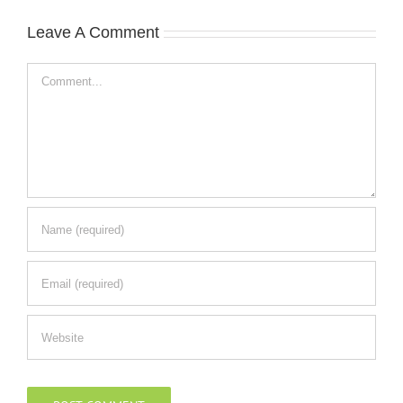
Leave A Comment
Comment