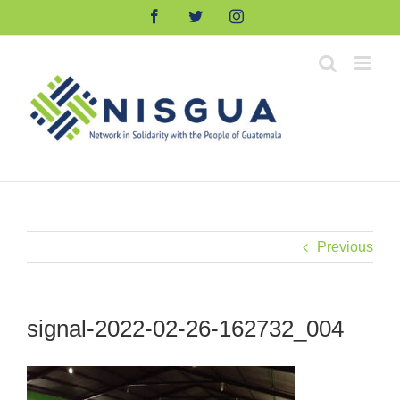
Skip
Facebook
Twitter
Instagram
to
content
Previous
signal-2022-02-26-162732_004