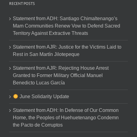
RECENT POSTS
Statement from ADH: Santiago Chimaltenango’s
Mam Communities Renew Vow to Defend Sacred
Territory Against Extractive Threats
Statement from AJR: Justice for the Victims Laid to
Rest in San Martín Jilotepeque
Statement from AJR: Rejecting House Arrest
Granted to Former Military Official Manuel
Benedicto Lucas García
June Solidarity Update
Statement from ADH: In Defense of Our Common
Home, the Peoples of Huehuetenango Condemn
the Pacto de Corruptos