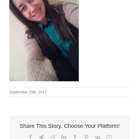
September 29th, 2017
Share This Story, Choose Your Platform!
Facebook
Twitter
Reddit
LinkedIn
Tumblr
Pinterest
Vk
Email