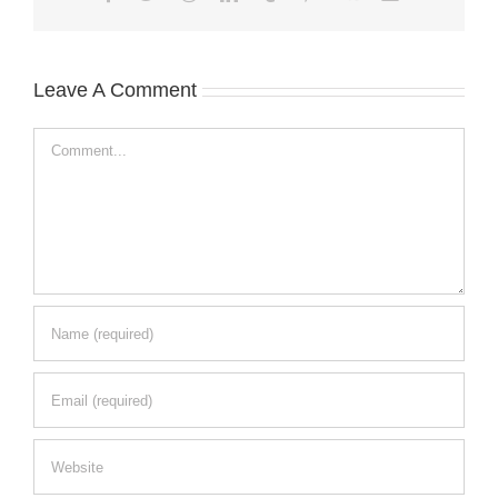
Leave A Comment
Comment