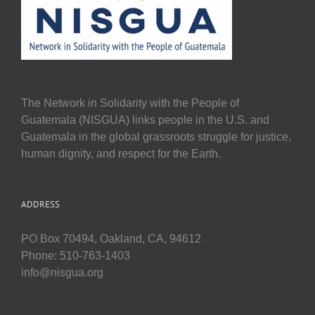
The Network in Solidarity with the People of
Guatemala (NISGUA) links people in the U.S. and
Guatemala in the global grassroots struggle for justice,
human dignity, and respect for the Earth.
ADDRESS
PO Box 70494, Oakland, CA, 94612
Phone: 510-763-1403
info@nisgua.org