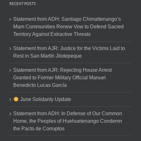
RECENT POSTS
Statement from ADH: Santiago Chimaltenango’s
Mam Communities Renew Vow to Defend Sacred
Territory Against Extractive Threats
Statement from AJR: Justice for the Victims Laid to
Rest in San Martín Jilotepeque
Statement from AJR: Rejecting House Arrest
Granted to Former Military Official Manuel
Benedicto Lucas García
June Solidarity Update
Statement from ADH: In Defense of Our Common
Home, the Peoples of Huehuetenango Condemn
the Pacto de Corruptos