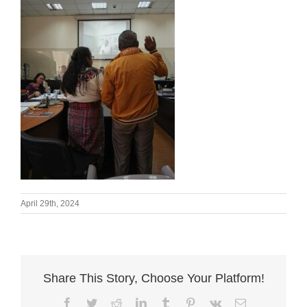
April 29th, 2024
Share This Story, Choose Your Platform!
Facebook
Twitter
Reddit
LinkedIn
Tumblr
Pinterest
Vk
Email