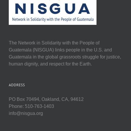
The Network in Solidarity with the People of
Guatemala (NISGUA) links people in the U.S. and
Guatemala in the global grassroots struggle for justice,
human dignity, and respect for the Earth.
ADDRESS
PO Box 70494, Oakland, CA, 94612
Phone: 510-763-1403
info@nisgua.org