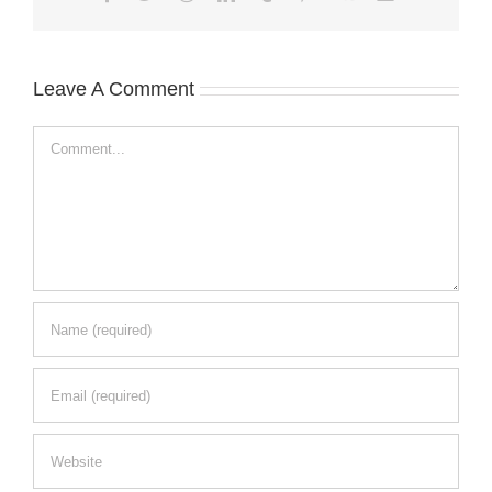
Leave A Comment
Comment