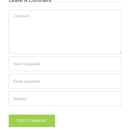
Leave A Comment
Comment