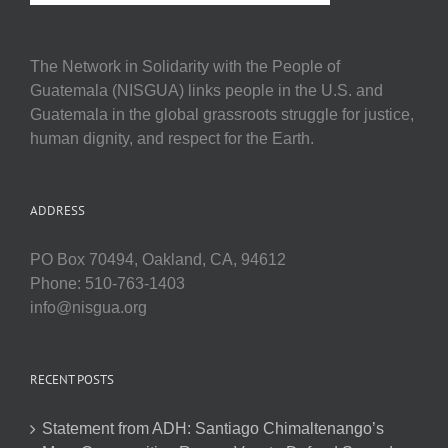
The Network in Solidarity with the People of
Guatemala (NISGUA) links people in the U.S. and
Guatemala in the global grassroots struggle for justice,
human dignity, and respect for the Earth.
ADDRESS
PO Box 70494, Oakland, CA, 94612
Phone: 510-763-1403
info@nisgua.org
RECENT POSTS
Statement from ADH: Santiago Chimaltenango’s