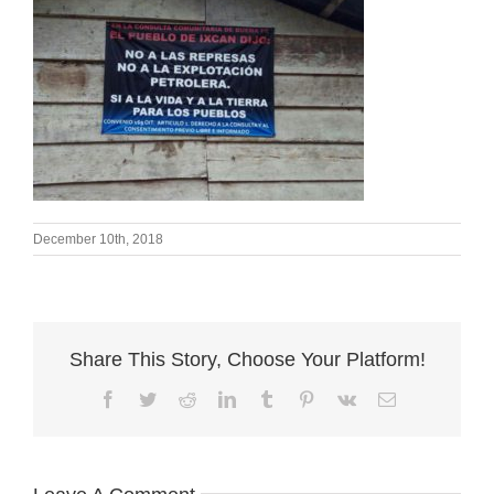
December 10th, 2018
Share This Story, Choose Your Platform!
Facebook
Twitter
Reddit
LinkedIn
Tumblr
Pinterest
Vk
Email