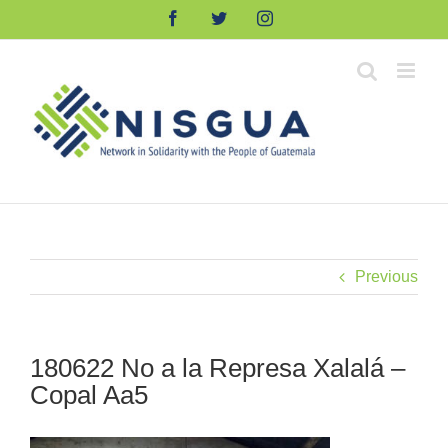
Skip
Facebook
Twitter
Instagram
to
content
Previous
180622 No a la Represa Xalalá –
Copal Aa5