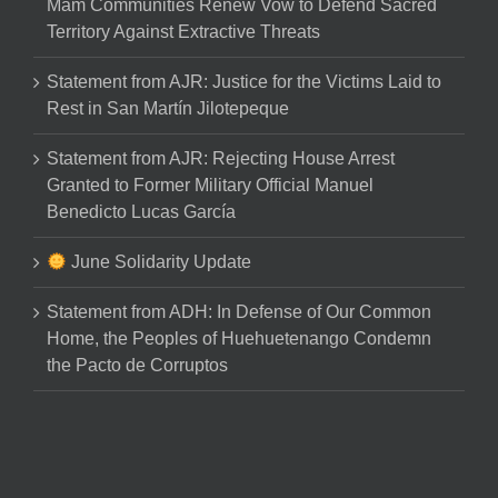
Mam Communities Renew Vow to Defend Sacred
Territory Against Extractive Threats
Statement from AJR: Justice for the Victims Laid to
Rest in San Martín Jilotepeque
Statement from AJR: Rejecting House Arrest
Granted to Former Military Official Manuel
Benedicto Lucas García
June Solidarity Update
Statement from ADH: In Defense of Our Common
Home, the Peoples of Huehuetenango Condemn
the Pacto de Corruptos