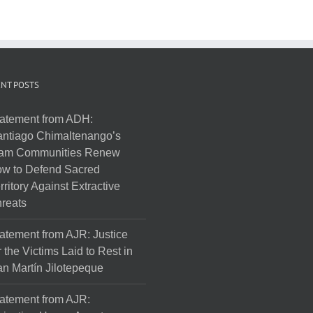
NT POSTS
atement from ADH:
ntiago Chimaltenango’s
am Communities Renew
w to Defend Sacred
rritory Against Extractive
reats
atement from AJR: Justice
r the Victims Laid to Rest in
n Martín Jilotepeque
atement from AJR: