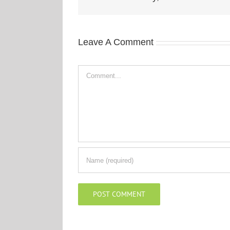
Leave A Comment
Comment