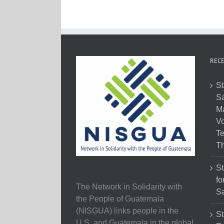
RECE
St
Sa
M
Vo
Te
Th
St
fo
The Network in Solidarity with
Sa
the People of Guatemala
(NISGUA) links people in the
St
U.S. and Guatemala in the global