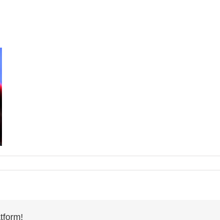
tform!