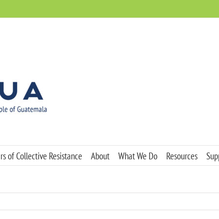
s of Collective Resistance
About
What We Do
Resources
Sup