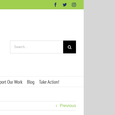
Facebook
Twitter
Instagram
Search
for:
port Our Work
Blog
Take Action!
Previous