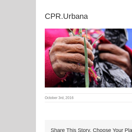
CPR.Urbana
October 3rd, 2016
Share This Story, Choose Your Pla