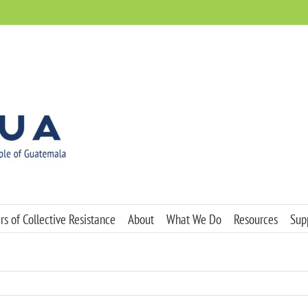
s of Collective Resistance
About
What We Do
Resources
Sup