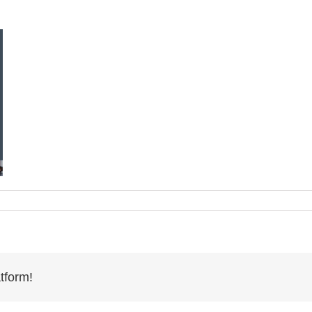
tform!