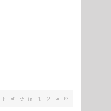
Facebook
Twitter
Reddit
LinkedIn
Tumblr
Pinterest
Vk
Email