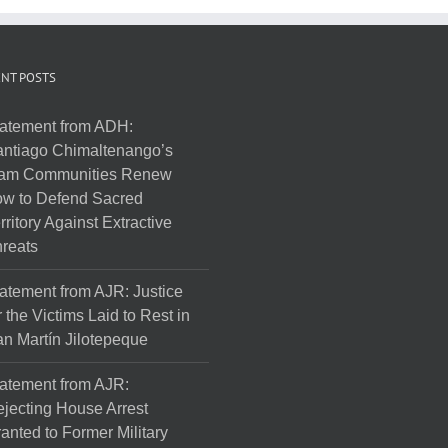
NT POSTS
atement from ADH:
ntiago Chimaltenango’s
am Communities Renew
w to Defend Sacred
rritory Against Extractive
reats
atement from AJR: Justice
r the Victims Laid to Rest in
n Martín Jilotepeque
atement from AJR:
jecting House Arrest
anted to Former Military