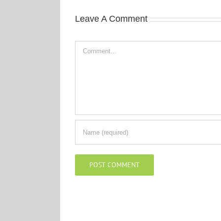
Leave A Comment
Comment