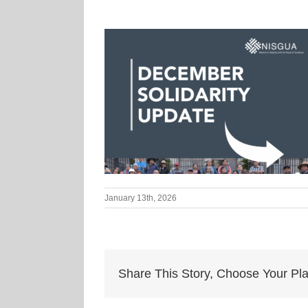
January 13th, 2026
Share This Story, Choose Your Pla