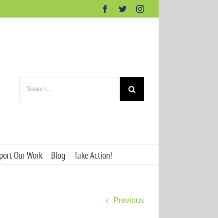
Facebook
Twitter
Instagram
Search
for:
port Our Work
Blog
Take Action!
Previous