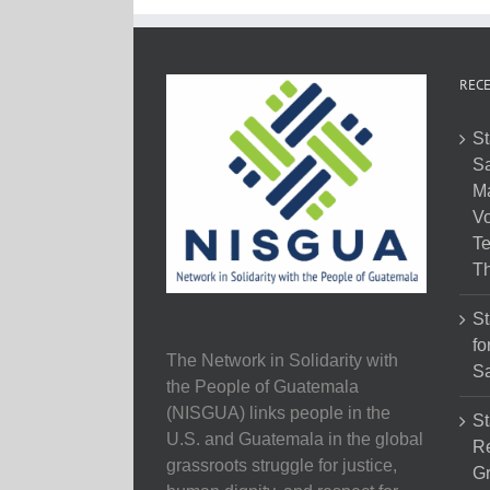
RECE
St
Sa
M
Vo
Te
Th
St
fo
The Network in Solidarity with
Sa
the People of Guatemala
(NISGUA) links people in the
St
U.S. and Guatemala in the global
Re
grassroots struggle for justice,
Gr