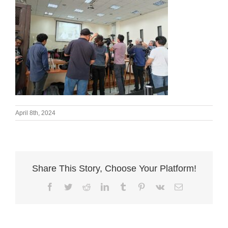
April 8th, 2024
Share This Story, Choose Your Platform!
Facebook
Twitter
Reddit
LinkedIn
Tumblr
Pinterest
Vk
Email