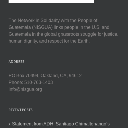
The Network in Solidarity with the People of
Guatemala (NISGUA) links people in the U.S. and
Guatemala in the global grassroots struggle for justice,
human dignity, and respect for the Earth.
ADDRESS
PO Box 70494, Oakland, CA, 94612
Phone: 510-763-1403
info@nisgua.org
RECENT POSTS
Statement from ADH: Santiago Chimaltenango’s