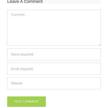
Leave A Comment
Comment