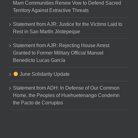
Mam Communities Renew Vow to Defend Sacred
Territory Against Extractive Threats
Statement from AJR: Justice for the Victims Laid to
Rest in San Martín Jilotepeque
Statement from AJR: Rejecting House Arrest
Granted to Former Military Official Manuel
Benedicto Lucas García
June Solidarity Update
Statement from ADH: In Defense of Our Common
Home, the Peoples of Huehuetenango Condemn
the Pacto de Corruptos