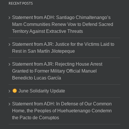
RECENT POSTS
Statement from ADH: Santiago Chimaltenango’s
Mam Communities Renew Vow to Defend Sacred
Territory Against Extractive Threats
Statement from AJR: Justice for the Victims Laid to
Rest in San Martín Jilotepeque
Statement from AJR: Rejecting House Arrest
Granted to Former Military Official Manuel
Benedicto Lucas García
June Solidarity Update
Statement from ADH: In Defense of Our Common
Home, the Peoples of Huehuetenango Condemn
the Pacto de Corruptos