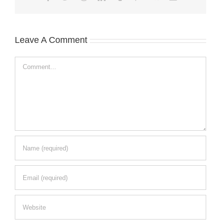
Leave A Comment
Comment