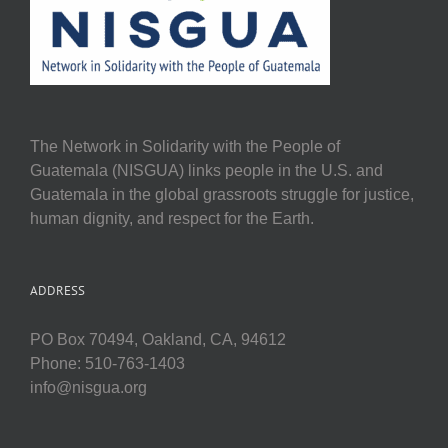
The Network in Solidarity with the People of
Guatemala (NISGUA) links people in the U.S. and
Guatemala in the global grassroots struggle for justice,
human dignity, and respect for the Earth.
ADDRESS
PO Box 70494, Oakland, CA, 94612
Phone: 510-763-1403
info@nisgua.org