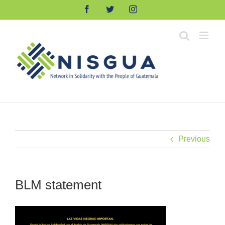
Skip
Facebook
Twitter
Instagram
to
content
Previous
BLM statement