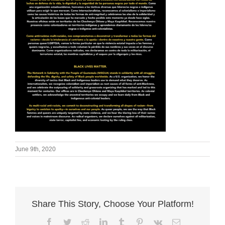
June 9th, 2020
Share This Story, Choose Your Platform!
Facebook
Twitter
Reddit
LinkedIn
Tumblr
Pinterest
Vk
Email