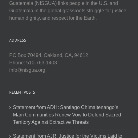
Guatemala (NISGUA) links people in the U.S. and
Guatemala in the global grassroots struggle for justice,
human dignity, and respect for the Earth.
ADDRESS
PO Box 70494, Oakland, CA, 94612
Phone: 510-763-1403
info@nisgua.org
RECENT POSTS
Statement from ADH: Santiago Chimaltenango’s
Mam Communities Renew Vow to Defend Sacred
Territory Against Extractive Threats
Statement from AJR: Justice for the Victims Laid to