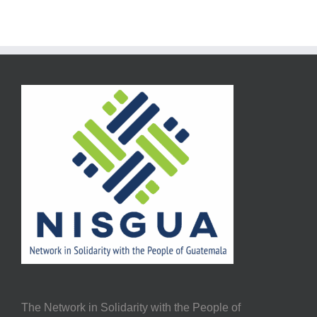
The Network in Solidarity with the People of