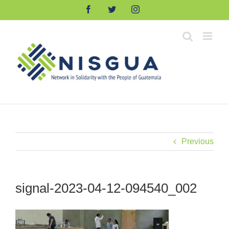
Skip
Facebook
Twitter
Instagram
to
content
Previous
signal-2023-04-12-094540_002