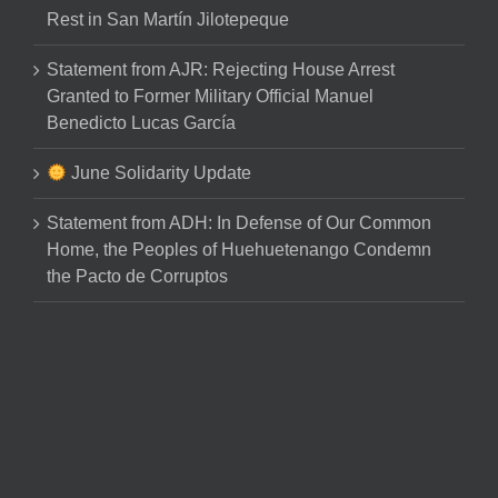
Rest in San Martín Jilotepeque
Statement from AJR: Rejecting House Arrest
Granted to Former Military Official Manuel
Benedicto Lucas García
June Solidarity Update
Statement from ADH: In Defense of Our Common
Home, the Peoples of Huehuetenango Condemn
the Pacto de Corruptos