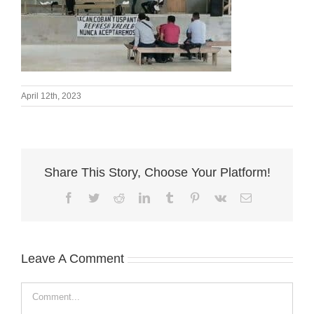
April 12th, 2023
Share This Story, Choose Your Platform!
Facebook
Twitter
Reddit
LinkedIn
Tumblr
Pinterest
Vk
Email
Leave A Comment
Comment